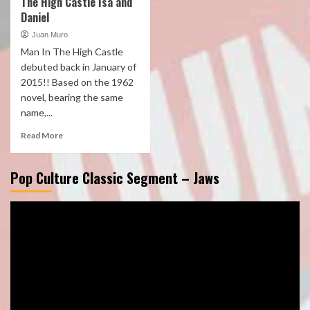
The High Castle Isa and
Daniel
Juan Muro
Man In The High Castle
debuted back in January of
2015!! Based on the 1962
novel, bearing the same
name,...
Read More
Pop Culture Classic Segment – Jaws
Video
Player