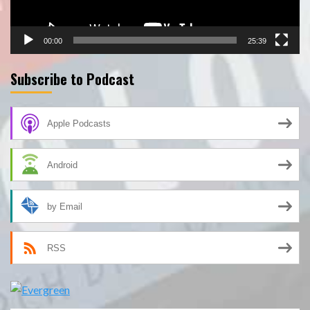
00:00
25:39
Subscribe to Podcast
Apple Podcasts
Android
by Email
RSS