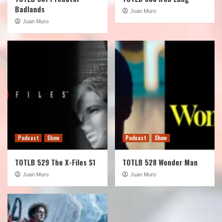
Badlands
Juan Muro
Juan Muro
Podcast
Show
Podcast
Show
TOTLB 529 The X-Files S1
TOTLB 528 Wonder Man
Juan Muro
Juan Muro