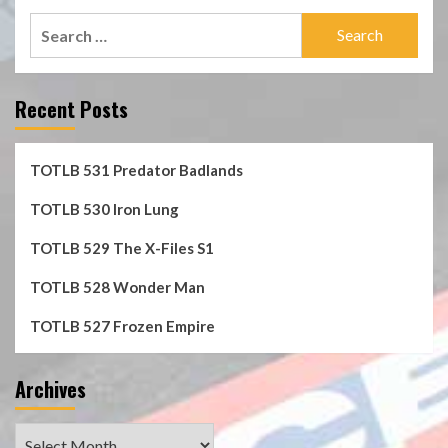
Search
for:
Recent Posts
TOTLB 531 Predator Badlands
TOTLB 530 Iron Lung
TOTLB 529 The X-Files S1
TOTLB 528 Wonder Man
TOTLB 527 Frozen Empire
Archives
Archives