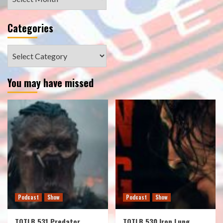
Categories
Categories
You may have missed
Podcast
Show
Podcast
Show
TOTLB 531 Predator
TOTLB 530 Iron Lung