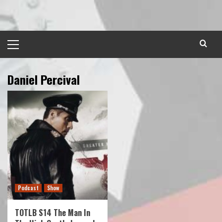
Skip
to
content
Primary
Menu
Daniel Percival
Podcast
Show
TOTLB S14 The Man In