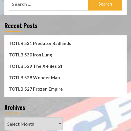
Search
for:
Recent Posts
TOTLB 531 Predator Badlands
TOTLB 530 Iron Lung
TOTLB 529 The X-Files S1
TOTLB 528 Wonder Man
TOTLB 527 Frozen Empire
Archives
Archives