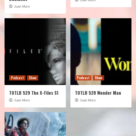
Juan Muro
Podcast
Show
Podcast
Show
TOTLB 529 The X-Files S1
TOTLB 528 Wonder Man
Juan Muro
Juan Muro