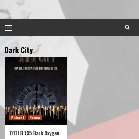
Skip
to
content
Primary
Menu
Dark City
Podcast
Review
TOTLB 105 Dark Oxygen