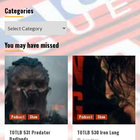
Categories
Categories
You may have missed
Podcast
Show
Podcast
Show
TOTLB 531 Predator
TOTLB 530 Iron Lung
Badlands
Juan Muro