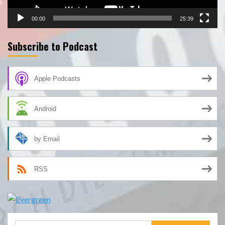
00:00
25:39
Subscribe to Podcast
Apple Podcasts
Android
by Email
RSS