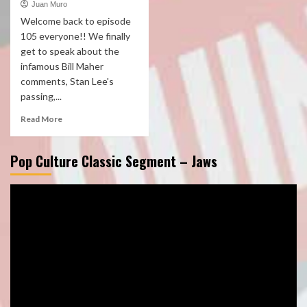
Juan Muro
Welcome back to episode
105 everyone!! We finally
get to speak about the
infamous Bill Maher
comments, Stan Lee's
passing,...
Read More
Pop Culture Classic Segment – Jaws
Video
Player