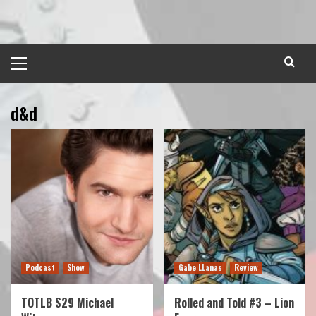
Skip
to
content
Primary
Menu
d&d
Podcast
Show
Gabe LLanas
Review
TOTLB S29 Michael
Rolled and Told #3 – Lion