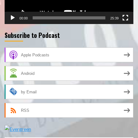
00:00
25:39
Subscribe to Podcast
Apple Podcasts
Android
by Email
RSS