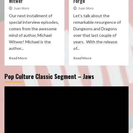
Witwer
Forge
Juan Muro
Juan Muro
Our next installment of
Let's talk about the
special interview episodes,
remarkable resurgence of
comes from the awesome
Dungeons and Dragons
mind of author, Michael
over that last couple of
Witwer! Michael is the
years. With the release
author...
of...
Read More
Read More
Pop Culture Classic Segment – Jaws
Video
Player