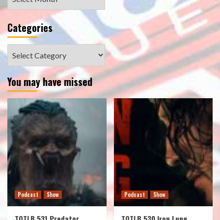
Categories
Categories
You may have missed
Podcast
Show
Podcast
Show
TOTLB 531 Predator
TOTLB 530 Iron Lung