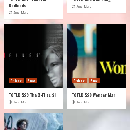
Badlands
Juan Muro
Juan Muro
Podcast
Show
Podcast
Show
TOTLB 529 The X-Files S1
TOTLB 528 Wonder Man
Juan Muro
Juan Muro