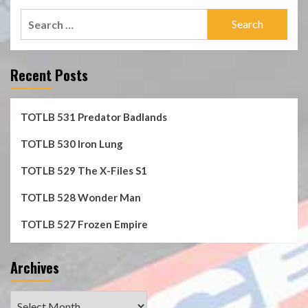
Search
for:
Recent Posts
TOTLB 531 Predator Badlands
TOTLB 530 Iron Lung
TOTLB 529 The X-Files S1
TOTLB 528 Wonder Man
TOTLB 527 Frozen Empire
Archives
Archives