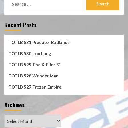
Search
for:
Recent Posts
TOTLB 531 Predator Badlands
TOTLB 530 Iron Lung
TOTLB 529 The X-Files S1
TOTLB 528 Wonder Man
TOTLB 527 Frozen Empire
Archives
Archives