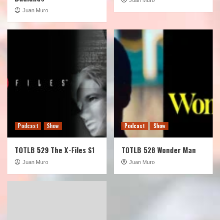
Juan Muro
Podcast
Show
Podcast
Show
TOTLB 529 The X-Files S1
TOTLB 528 Wonder Man
Juan Muro
Juan Muro