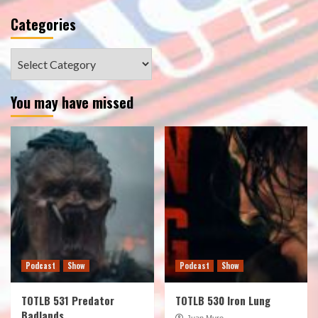
Categories
Categories
You may have missed
Podcast
Show
Podcast
Show
TOTLB 531 Predator
TOTLB 530 Iron Lung
Badlands
Juan Muro