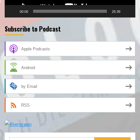
00:00
25:39
Subscribe to Podcast
Apple Podcasts
Android
by Email
RSS