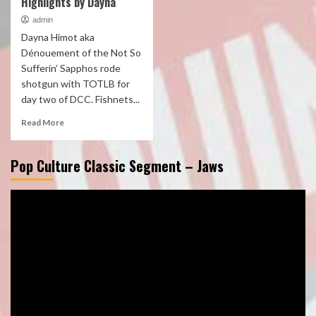
Highlights by Dayna
admin
Dayna Himot aka
Dénouement of the Not So
Sufferin’ Sapphos rode
shotgun with TOTLB for
day two of DCC. Fishnets...
Read More
Pop Culture Classic Segment – Jaws
Video
Player