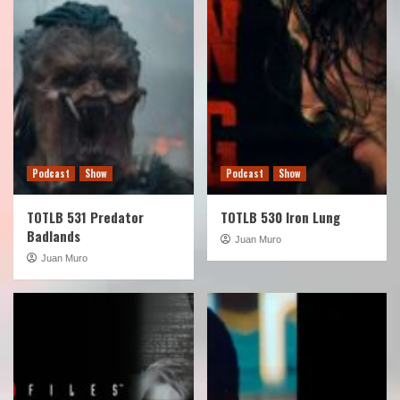
Podcast
Show
Podcast
Show
TOTLB 531 Predator
TOTLB 530 Iron Lung
Badlands
Juan Muro
Juan Muro