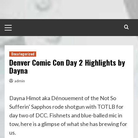
Skip
to
content
Primary
Menu
Uncategorized
Denver Comic Con Day 2 Highlights by
Dayna
admin
Dayna Himot aka Dénouement of the Not So
Sufferin’ Sapphos rode shotgun with TOTLB for
day two of DCC. Fishnets and blue-balled mic in
tow, here is a glimpse of what she has brewing for
us.