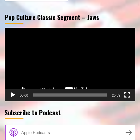
Pop Culture Classic Segment – Jaws
Video
Player
00:00
25:39
Subscribe to Podcast
Apple Podcasts