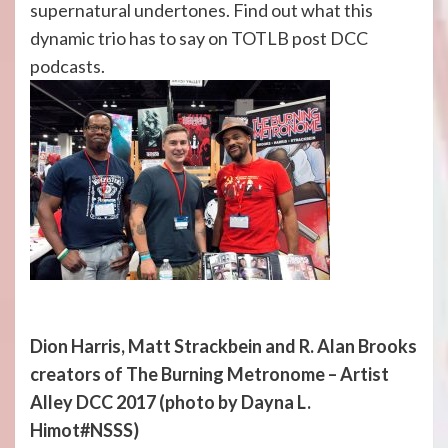
supernatural undertones. Find out what this
dynamic trio has to say on TOTLB post DCC
podcasts.
Dion Harris, Matt Strackbein and R. Alan Brooks
creators of The Burning Metronome – Artist
Alley DCC 2017
(photo by Dayna L.
Himot#NSSS)