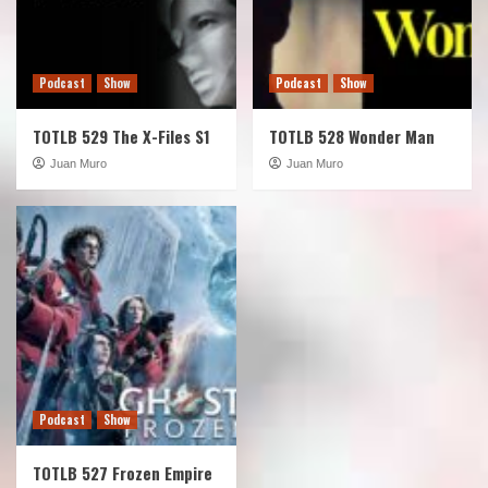
Podcast
Show
Podcast
Show
TOTLB 529 The X-Files S1
TOTLB 528 Wonder Man
Juan Muro
Juan Muro
Podcast
Show
TOTLB 527 Frozen Empire