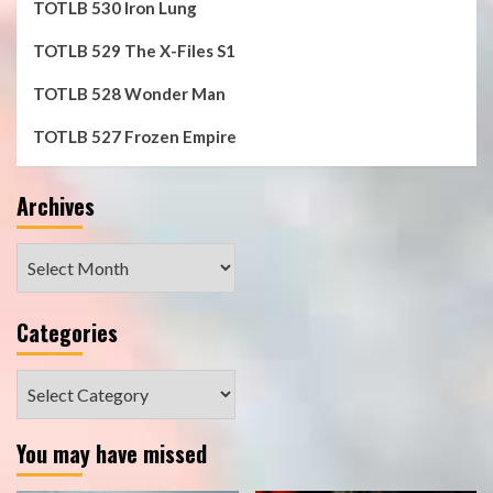
TOTLB 530 Iron Lung
TOTLB 529 The X-Files S1
TOTLB 528 Wonder Man
TOTLB 527 Frozen Empire
Archives
Archives
Categories
Categories
You may have missed