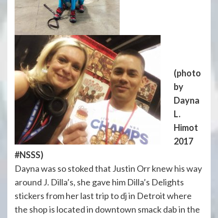
(photo
by
Dayna
L.
Himot
2017
#NSSS)
Dayna was so stoked that Justin Orr knew his way
around J. Dilla’s, she gave him Dilla’s Delights
stickers from her last trip to dj in Detroit where
the shop is located in downtown smack dab in the