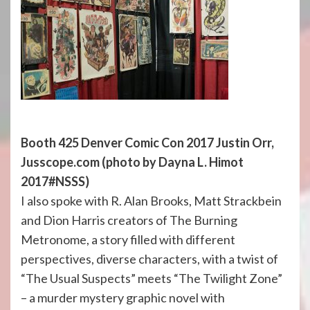
Booth 425 Denver Comic Con 2017 Justin Orr,
Jusscope.com (photo by Dayna L. Himot
2017#NSSS)
I also spoke with R. Alan Brooks, Matt Strackbein
and Dion Harris creators of The Burning
Metronome, a story filled with different
perspectives, diverse characters, with a twist of
“The Usual Suspects” meets “The Twilight Zone”
– a murder mystery graphic novel with