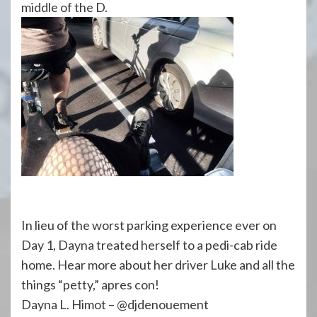
middle of the D.
In lieu of the worst parking experience ever on
Day 1, Dayna treated herself to a pedi-cab ride
home. Hear more about her driver Luke and all the
things “petty,” apres con!
Dayna L. Himot – @djdenouement