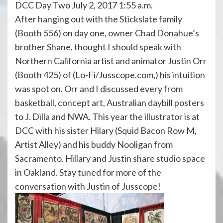
DCC Day Two July 2, 2017 1:55 a.m.
After hanging out with the Stickslate family
(Booth 556) on day one, owner Chad Donahue’s
brother Shane, thought I should speak with
Northern California artist and animator Justin Orr
(Booth 425) of (Lo-Fi/Jusscope.com,) his intuition
was spot on. Orr and I discussed every from
basketball, concept art, Australian daybill posters
to J. Dilla and NWA. This year the illustrator is at
DCC with his sister Hilary (Squid Bacon Row M,
Artist Alley) and his buddy Nooligan from
Sacramento. Hillary and Justin share studio space
in Oakland. Stay tuned for more of the
conversation with Justin of Jusscope!