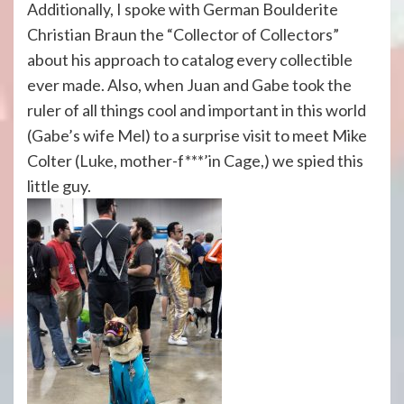
Additionally, I spoke with German Boulderite
Christian Braun the “Collector of Collectors”
about his approach to catalog every collectible
ever made. Also, when Juan and Gabe took the
ruler of all things cool and important in this world
(Gabe’s wife Mel) to a surprise visit to meet Mike
Colter (Luke, mother-f***’in Cage,) we spied this
little guy.