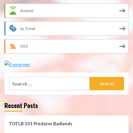
Android
by Email
RSS
Search
for:
Recent Posts
TOTLB 531 Predator Badlands