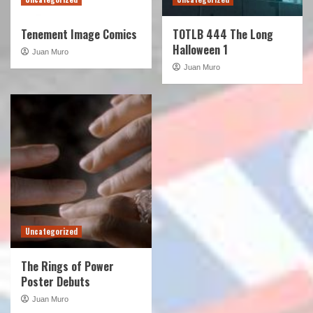
Tenement Image Comics
TOTLB 444 The Long
Halloween 1
Juan Muro
Juan Muro
Uncategorized
The Rings of Power
Poster Debuts
Juan Muro