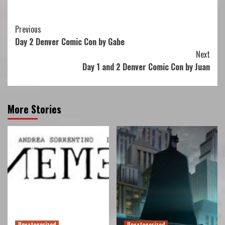
Continue
Previous
Day 2 Denver Comic Con by Gabe
Reading
Next
Day 1 and 2 Denver Comic Con by Juan
More Stories
Uncategorized
Uncategorized