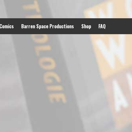
 Comics
Barren Space Productions
Shop
FAQ