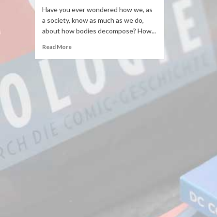
Have you ever wondered how we, as
a society, know as much as we do,
about how bodies decompose? How...
Read More