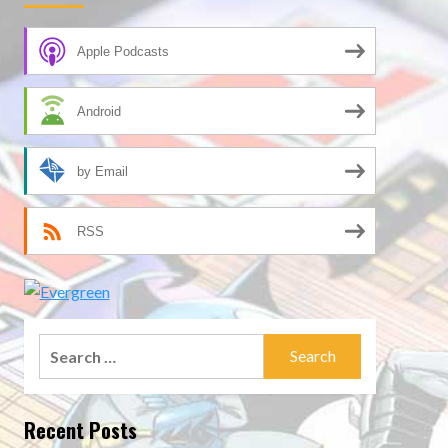
Apple Podcasts
Android
by Email
RSS
Search
for:
Recent Posts