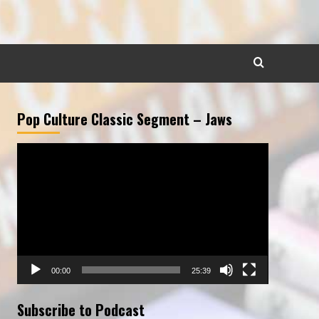
Pop Culture Classic Segment – Jaws
Video
Player
00:00
25:39
Subscribe to Podcast