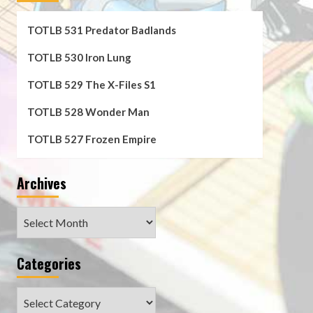
TOTLB 531 Predator Badlands
TOTLB 530 Iron Lung
TOTLB 529 The X-Files S1
TOTLB 528 Wonder Man
TOTLB 527 Frozen Empire
Archives
Archives
Categories
Categories