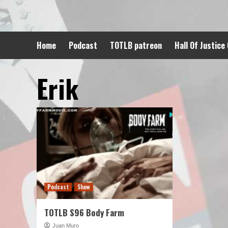
Skip
to
content
Home
Podcast
TOTLB patreon
Hall Of Justice
Erik
Podcast
Show
TOTLB S96 Body Farm
Juan Muro