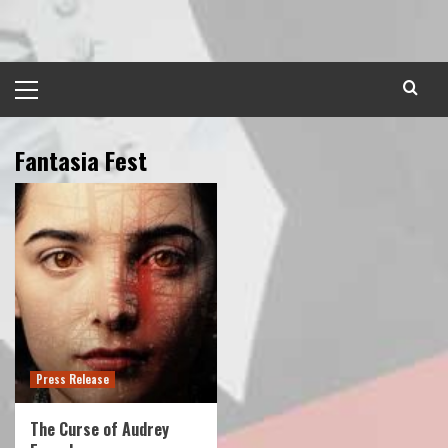
Skip
to
content
Primary
Menu
Fantasia Fest
Press Release
The Curse of Audrey