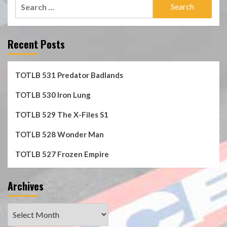
Search
for:
Recent Posts
TOTLB 531 Predator Badlands
TOTLB 530 Iron Lung
TOTLB 529 The X-Files S1
TOTLB 528 Wonder Man
TOTLB 527 Frozen Empire
Archives
Archives