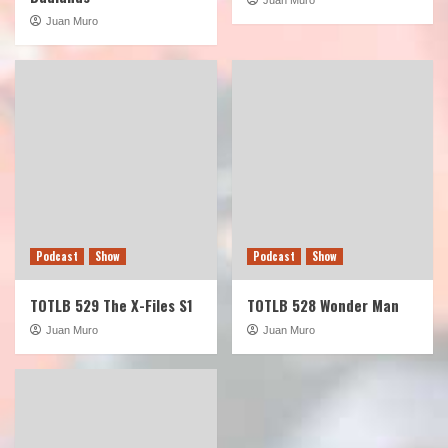
Juan Muro
Podcast
Show
Podcast
Show
TOTLB 529 The X-Files S1
TOTLB 528 Wonder Man
Juan Muro
Juan Muro