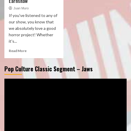
Earnshaw
Juan Muro
If you've listened to any of
our show, you know that
we absolutely love a good
horror project! Whether
it's...
Read More
Pop Culture Classic Segment – Jaws
Video
Player