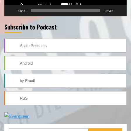
00:00
25:39
Subscribe to Podcast
Apple Podcasts
Android
by Email
RSS