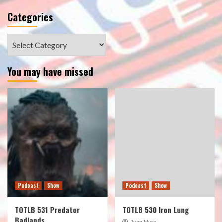
Categories
Categories
You may have missed
Podcast
Show
Podcast
Show
TOTLB 531 Predator
TOTLB 530 Iron Lung
Badlands
Juan Muro