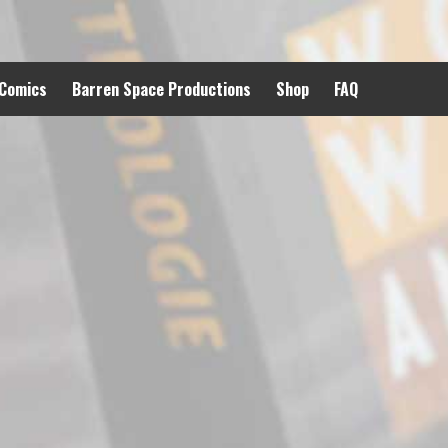
 Comics
Barren Space Productions
Shop
FAQ