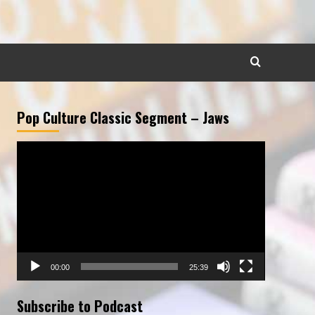
Pop Culture Classic Segment – Jaws
Video
Player
00:00
25:39
Subscribe to Podcast