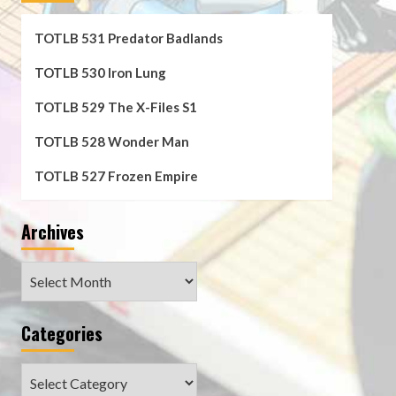
TOTLB 531 Predator Badlands
TOTLB 530 Iron Lung
TOTLB 529 The X-Files S1
TOTLB 528 Wonder Man
TOTLB 527 Frozen Empire
Archives
Archives
Categories
Categories