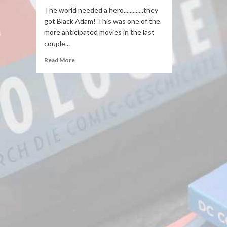
The world needed a hero.............they
got Black Adam! This was one of the
more anticipated movies in the last
couple...
Read More