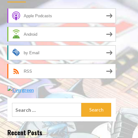
Apple Podcasts
Android
by Email
RSS
Search
for:
Recent Posts