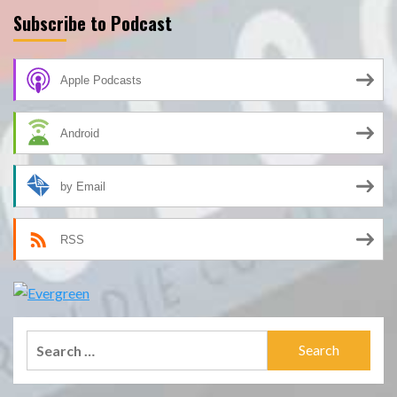
Subscribe to Podcast
Apple Podcasts
Android
by Email
RSS
Search
for: