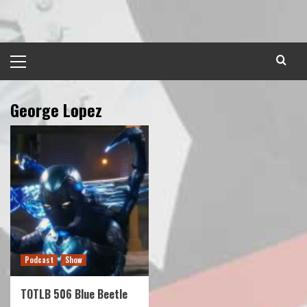
Skip
to
content
Primary
Menu
George Lopez
Podcast
Show
TOTLB 506 Blue Beetle