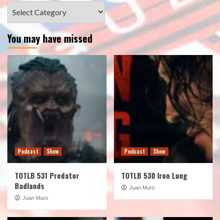
Categories
You may have missed
Podcast
Show
Podcast
Show
TOTLB 531 Predator
TOTLB 530 Iron Lung
Badlands
Juan Muro
Juan Muro