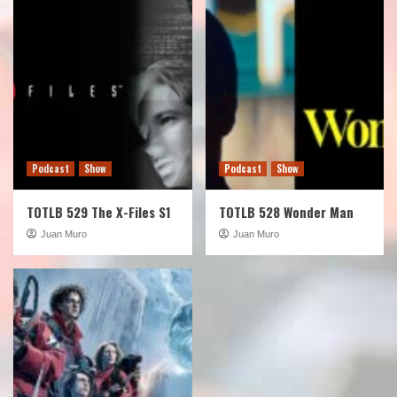
Podcast
Show
Podcast
Show
TOTLB 529 The X-Files S1
TOTLB 528 Wonder Man
Juan Muro
Juan Muro