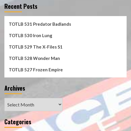
Recent Posts
TOTLB 531 Predator Badlands
TOTLB 530 Iron Lung
TOTLB 529 The X-Files S1
TOTLB 528 Wonder Man
TOTLB 527 Frozen Empire
Archives
Archives
Categories