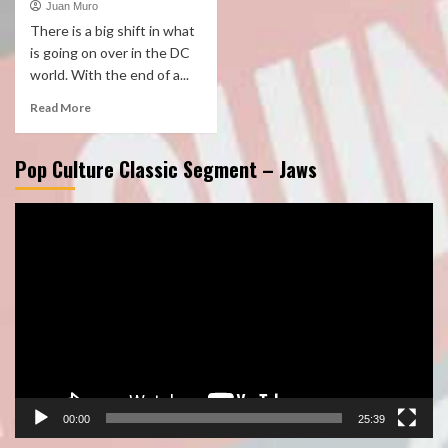
Juan Muro
There is a big shift in what
is going on over in the DC
world. With the end of a...
Read More
Pop Culture Classic Segment – Jaws
Video
Player
00:00
25:39