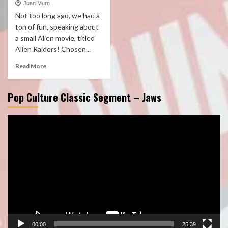
Juan Muro
Not too long ago, we had a
ton of fun, speaking about
a small Alien movie, titled
Alien Raiders! Chosen...
Read More
Pop Culture Classic Segment – Jaws
Video
Player
00:00
25:39