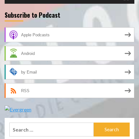
Subscribe to Podcast
Apple Podcasts
Android
by Email
RSS
Search
for: