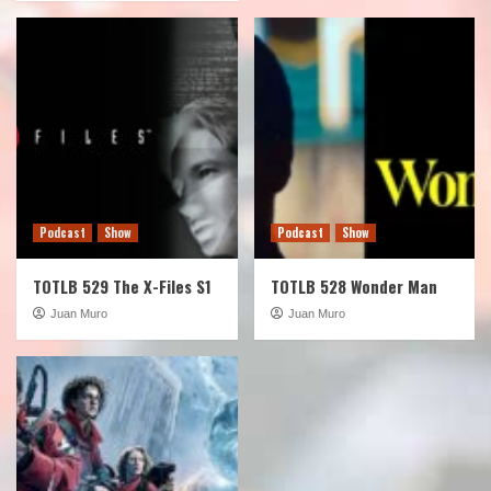
Podcast
Show
Podcast
Show
TOTLB 529 The X-Files S1
TOTLB 528 Wonder Man
Juan Muro
Juan Muro