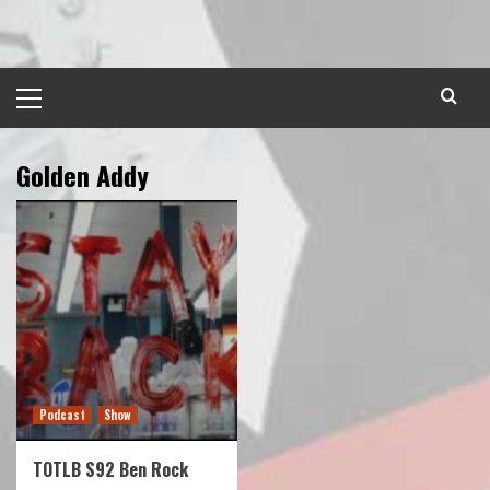
Skip
to
content
Primary
Menu
Golden Addy
Podcast
Show
TOTLB S92 Ben Rock