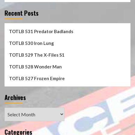
Recent Posts
TOTLB 531 Predator Badlands
TOTLB 530 Iron Lung
TOTLB 529 The X-Files S1
TOTLB 528 Wonder Man
TOTLB 527 Frozen Empire
Archives
Archives
Categories