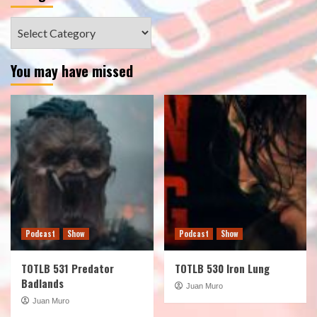
Categories
You may have missed
Podcast
Show
Podcast
Show
TOTLB 531 Predator
TOTLB 530 Iron Lung
Badlands
Juan Muro
Juan Muro