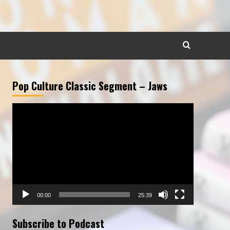
Pop Culture Classic Segment – Jaws
Video
Player
00:00
25:39
Subscribe to Podcast