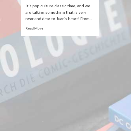
It's pop culture classic time, and we
are talking something that is very
near and dear to Juan's heart! From...
Read More