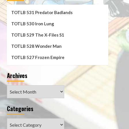
TOTLB 531 Predator Badlands
TOTLB 530 Iron Lung
TOTLB 529 The X-Files S1
TOTLB 528 Wonder Man
TOTLB 527 Frozen Empire
Archives
Archives
Categories
Categories