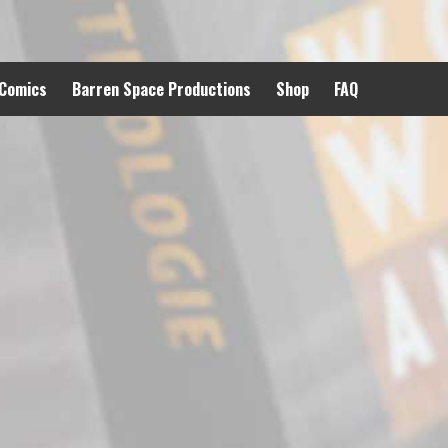
 Comics
Barren Space Productions
Shop
FAQ