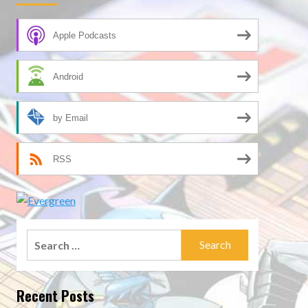
Apple Podcasts
Android
by Email
RSS
Search
for:
Recent Posts