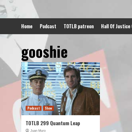
Skip
to
content
Home
Podcast
TOTLB patreon
Hall Of Justice
gooshie
Podcast
Show
TOTLB 299 Quantum Leap
Juan Muro