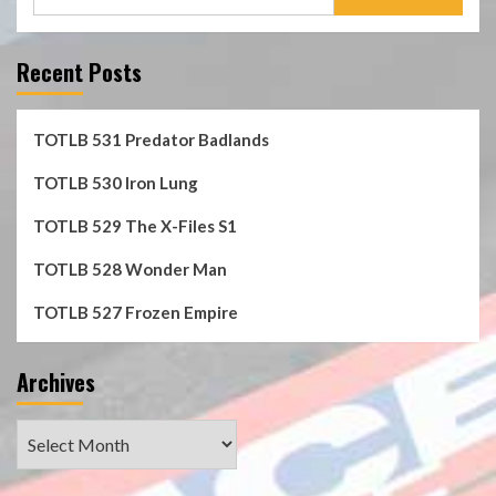
for:
Recent Posts
TOTLB 531 Predator Badlands
TOTLB 530 Iron Lung
TOTLB 529 The X-Files S1
TOTLB 528 Wonder Man
TOTLB 527 Frozen Empire
Archives
Archives