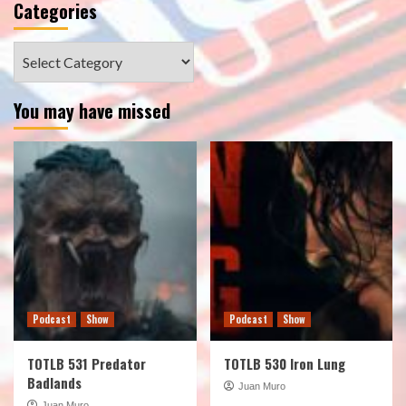
Categories
Categories
You may have missed
Podcast
Show
Podcast
Show
TOTLB 531 Predator
TOTLB 530 Iron Lung
Badlands
Juan Muro
Juan Muro