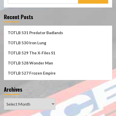
for:
Recent Posts
TOTLB 531 Predator Badlands
TOTLB 530 Iron Lung
TOTLB 529 The X-Files S1
TOTLB 528 Wonder Man
TOTLB 527 Frozen Empire
Archives
Archives