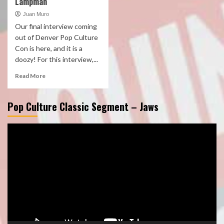
Lampman
Juan Muro
Our final interview coming
out of Denver Pop Culture
Con is here, and it is a
doozy! For this interview,...
Read More
Pop Culture Classic Segment – Jaws
Video
Player