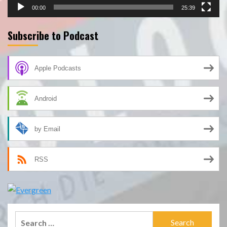
00:00
25:39
Subscribe to Podcast
Apple Podcasts
Android
by Email
RSS
Search