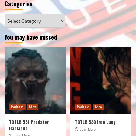
Categories
Categories
You may have missed
Podcast
Show
Podcast
Show
TOTLB 531 Predator
TOTLB 530 Iron Lung
Badlands
Juan Muro
Juan Muro