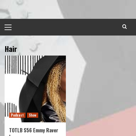
Skip
to
content
Primary
Menu
Hair
Podcast
Show
TOTLB S56 Emmy Raver