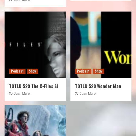
Podcast
Show
Podcast
Show
TOTLB 529 The X-Files S1
TOTLB 528 Wonder Man
Juan Muro
Juan Muro