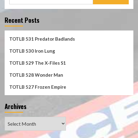
for:
Recent Posts
TOTLB 531 Predator Badlands
TOTLB 530 Iron Lung
TOTLB 529 The X-Files S1
TOTLB 528 Wonder Man
TOTLB 527 Frozen Empire
Archives
Archives