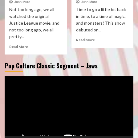
Juan Muro
Juan Muro
Not too long ago, we all
Time to go a little bit back
watched the original
in time, to a time of magic,
Justice League movie, and
and monsters! This show
not too long ago, we all
debuted on...
pretty...
Read More
Read More
Pop Culture Classic Segment – Jaws
Video
Player