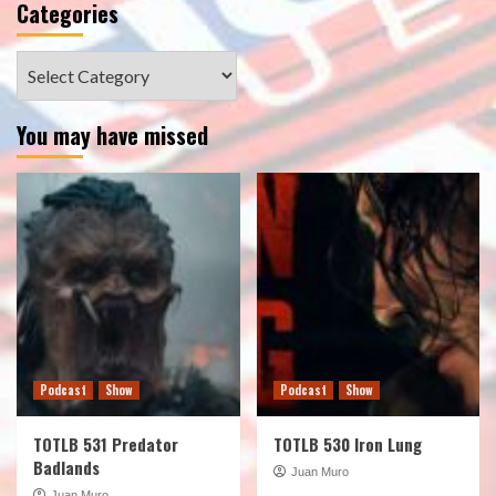
Categories
Categories
You may have missed
Podcast
Show
Podcast
Show
TOTLB 531 Predator
TOTLB 530 Iron Lung
Badlands
Juan Muro
Juan Muro