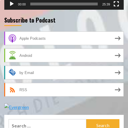
00:00
25:39
Subscribe to Podcast
Apple Podcasts
Android
by Email
RSS
Search