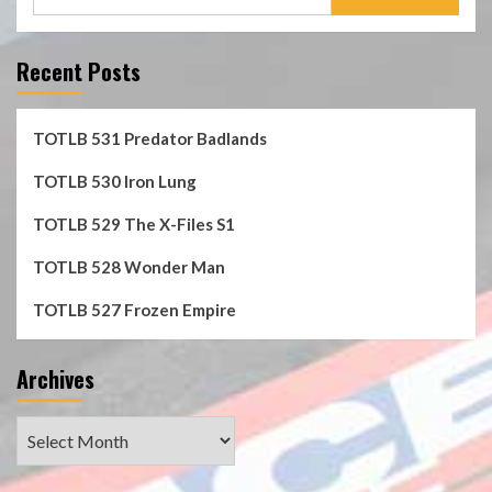
for:
Recent Posts
TOTLB 531 Predator Badlands
TOTLB 530 Iron Lung
TOTLB 529 The X-Files S1
TOTLB 528 Wonder Man
TOTLB 527 Frozen Empire
Archives
Archives