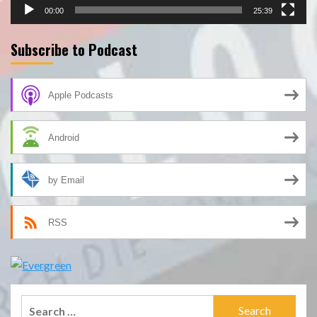
00:00
25:39
Subscribe to Podcast
Apple Podcasts
Android
by Email
RSS
Search