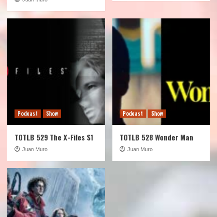
Podcast
Show
Podcast
Show
TOTLB 529 The X-Files S1
TOTLB 528 Wonder Man
Juan Muro
Juan Muro