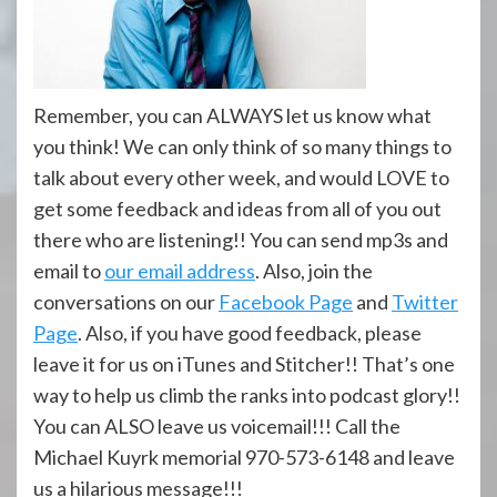
Remember, you can ALWAYS let us know what
you think! We can only think of so many things to
talk about every other week, and would LOVE to
get some feedback and ideas from all of you out
there who are listening!! You can send mp3s and
email to
our email address
. Also, join the
conversations on our
Facebook Page
and
Twitter
Page
. Also, if you have good feedback, please
leave it for us on iTunes and Stitcher!! That’s one
way to help us climb the ranks into podcast glory!!
You can ALSO leave us voicemail!!! Call the
Michael Kuyrk memorial 970-573-6148 and leave
us a hilarious message!!!