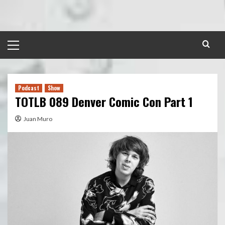
Skip
to
content
Primary
Menu
Podcast
Show
TOTLB 089 Denver Comic Con Part 1
Juan Muro