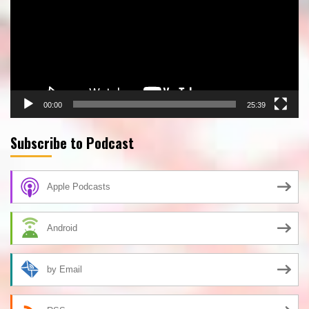
00:00
25:39
Subscribe to Podcast
Apple Podcasts
Android
by Email