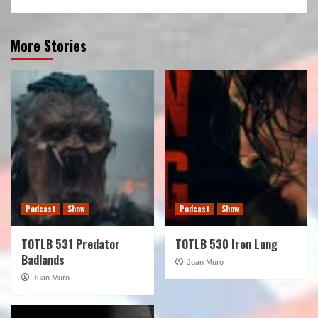
More Stories
Podcast
Show
Podcast
Show
TOTLB 531 Predator
TOTLB 530 Iron Lung
Badlands
Juan Muro
Juan Muro