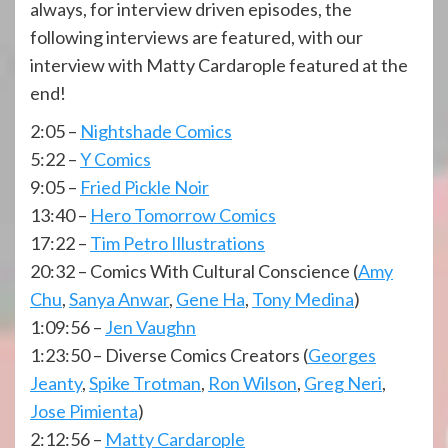
always, for interview driven episodes, the
following interviews are featured, with our
interview with Matty Cardarople featured at the
end!
2:05 –
Nightshade Comics
5:22 –
Y Comics
9:05 –
Fried Pickle Noir
13:40 –
Hero Tomorrow Comics
17:22 –
Tim Petro Illustrations
20:32 – Comics With Cultural Conscience (
Amy
Chu
,
Sanya Anwar
,
Gene Ha
,
Tony Medina
)
1:09:56 –
Jen Vaughn
1:23:50 – Diverse Comics Creators (
Georges
Jeanty
,
Spike Trotman
,
Ron Wilson
,
Greg Neri
,
Jose Pimienta
)
2:12:56 –
Matty Cardarople