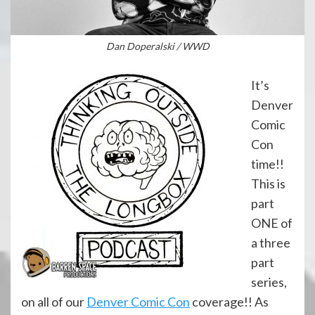
Dan Doperalski / WWD
It’s
Denver
Comic
Con
time!!
This is
part
ONE of
a three
part
series,
on all of our
Denver Comic Con
coverage!! As