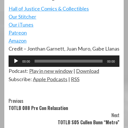
Hall of Justi
ce Comics & Collectibles
Our Stitcher
Our iTunes
Patreon
Amazon
Credit – Jonthan Garnett, Juan Muro, Gabe Llanas
Audio
00:00
00:00
Player
Podcast:
Play in new window
|
Download
Subscribe:
Apple Podcasts
|
RSS
Continue
Previous
TOTLB 088 Pre Con Relaxation
Reading
Next
TOTLB S05 Cullen Bunn “Metro”