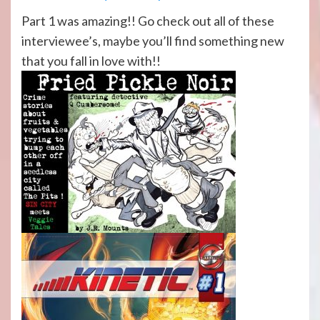
Part 1 was amazing!! Go check out all of these
interviewee’s, maybe you’ll find something new
that you fall in love with!!