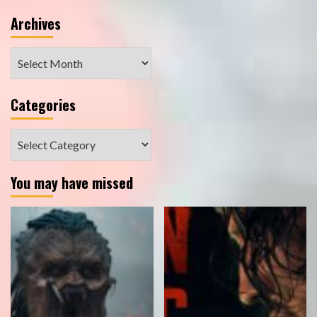
Archives
Archives
Categories
Categories
You may have missed