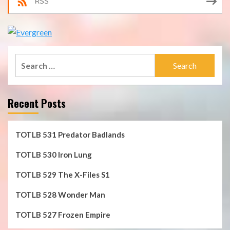
RSS
Search
for:
Recent Posts
TOTLB 531 Predator Badlands
TOTLB 530 Iron Lung
TOTLB 529 The X-Files S1
TOTLB 528 Wonder Man
TOTLB 527 Frozen Empire