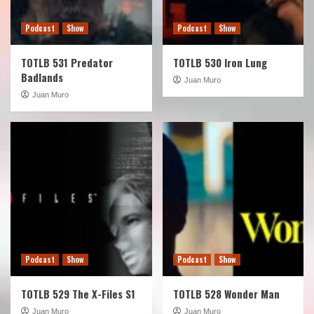
Podcast
Show
Podcast
Show
TOTLB 531 Predator
TOTLB 530 Iron Lung
Badlands
Juan Muro
Juan Muro
Podcast
Show
Podcast
Show
TOTLB 529 The X-Files S1
TOTLB 528 Wonder Man
Juan Muro
Juan Muro