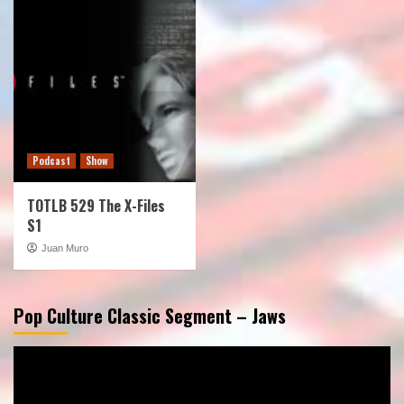
Podcast
Show
TOTLB 529 The X-Files
S1
Juan Muro
Pop Culture Classic Segment – Jaws
Video
Player