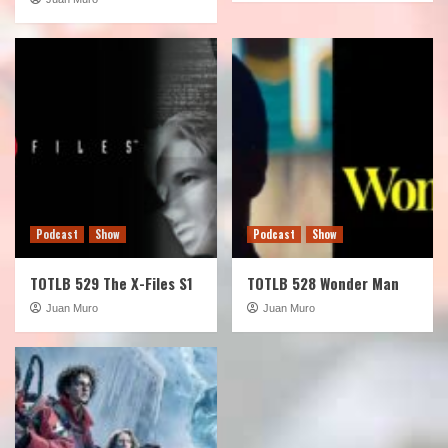
Podcast
Show
Podcast
Show
TOTLB 529 The X-Files S1
TOTLB 528 Wonder Man
Juan Muro
Juan Muro