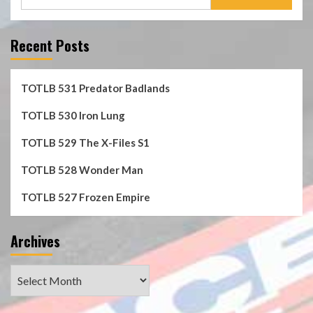
for:
Recent Posts
TOTLB 531 Predator Badlands
TOTLB 530 Iron Lung
TOTLB 529 The X-Files S1
TOTLB 528 Wonder Man
TOTLB 527 Frozen Empire
Archives
Archives