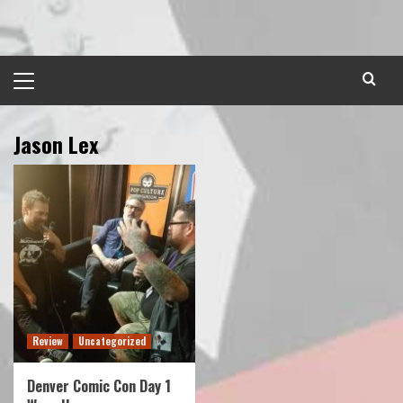
Skip
to
content
Primary
Menu
Jason Lex
Review
Uncategorized
Denver Comic Con Day 1