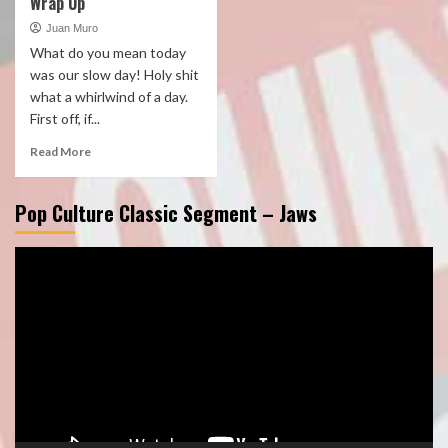
Wrap Up
Juan Muro
What do you mean today
was our slow day! Holy shit
what a whirlwind of a day.
First off, if...
Read More
Pop Culture Classic Segment – Jaws
Video
Player