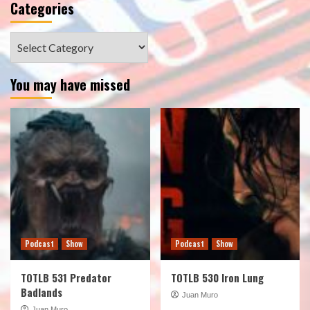
Categories
Categories
You may have missed
Podcast
Show
Podcast
Show
TOTLB 531 Predator
TOTLB 530 Iron Lung
Badlands
Juan Muro
Juan Muro