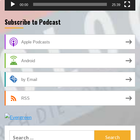
00:00
25:39
Subscribe to Podcast
Apple Podcasts
Android
by Email
RSS
Search