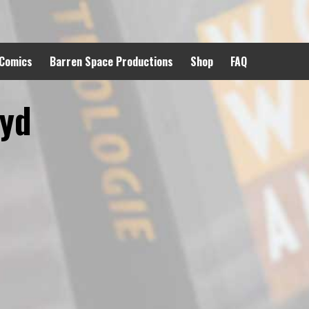
 Comics
Barren Space Productions
Shop
FAQ
oyd