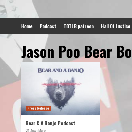
Skip
to
content
Home
Podcast
TOTLB patreon
Hall Of Justice
Jason Poo Bear B
Press Release
Bear & A Banjo Podcast
Juan Muro