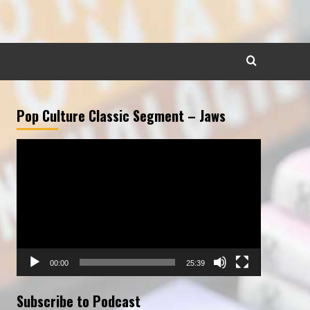
Pop Culture Classic Segment – Jaws
Video
Player
00:00
25:39
Subscribe to Podcast