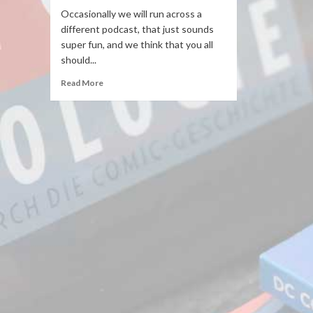
Occasionally we will run across a
different podcast, that just sounds
super fun, and we think that you all
should...
Read More