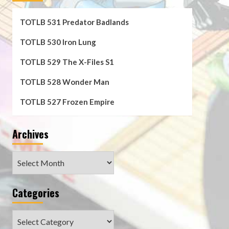
TOTLB 531 Predator Badlands
TOTLB 530 Iron Lung
TOTLB 529 The X-Files S1
TOTLB 528 Wonder Man
TOTLB 527 Frozen Empire
Archives
Archives
Categories
Categories