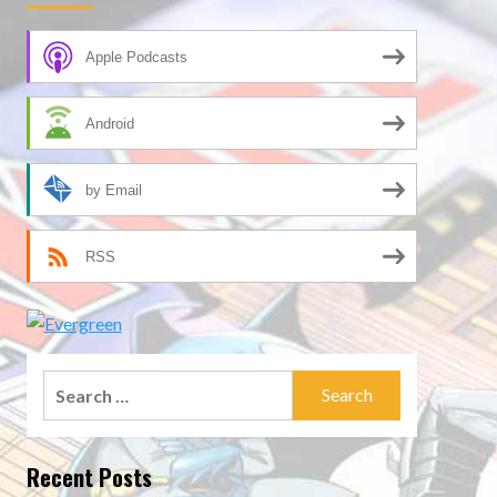
Apple Podcasts
Android
by Email
RSS
Search
for:
Recent Posts