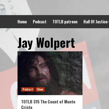
Skip
to
content
Home
Podcast
TOTLB patreon
Hall Of Justice
Jay Wolpert
Podcast
Show
TOTLB 315 The Count of Monte
Cristo