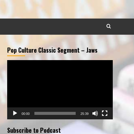
Pop Culture Classic Segment – Jaws
Video
Player
00:00
25:39
Subscribe to Podcast