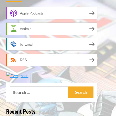
Apple Podcasts
Android
by Email
RSS
Search
for:
Recent Posts