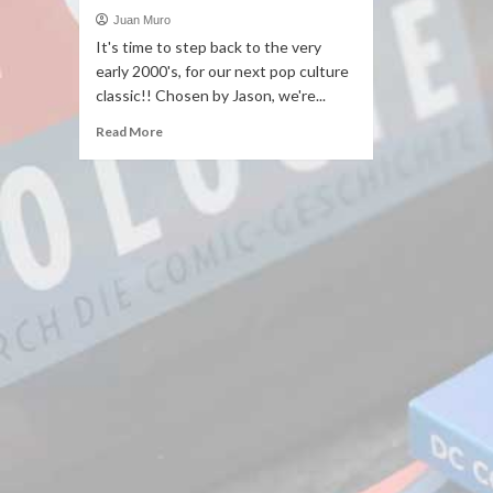
Juan Muro
It's time to step back to the very
early 2000's, for our next pop culture
classic!! Chosen by Jason, we're...
Read More