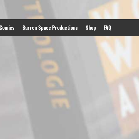
 Comics
Barren Space Productions
Shop
FAQ