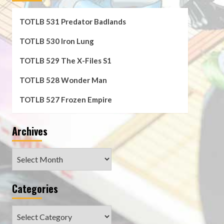
TOTLB 531 Predator Badlands
TOTLB 530 Iron Lung
TOTLB 529 The X-Files S1
TOTLB 528 Wonder Man
TOTLB 527 Frozen Empire
Archives
Archives
Categories
Categories