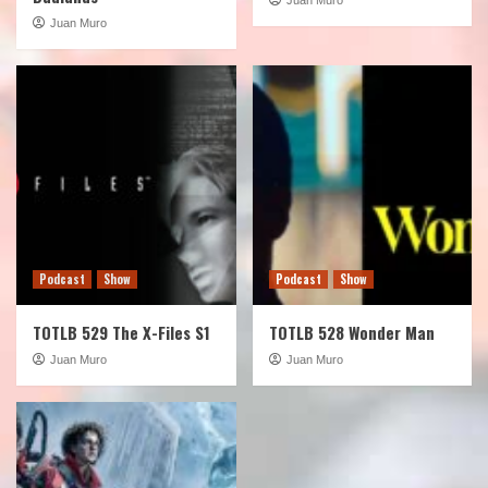
Juan Muro
Podcast
Show
Podcast
Show
TOTLB 529 The X-Files S1
TOTLB 528 Wonder Man
Juan Muro
Juan Muro