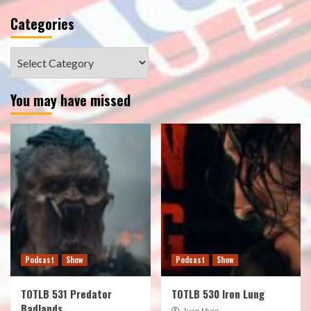
Categories
Categories
You may have missed
Podcast
Show
Podcast
Show
TOTLB 531 Predator
TOTLB 530 Iron Lung
Badlands
Juan Muro