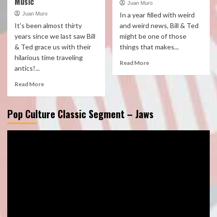
Music
Juan Muro
Juan Muro
In a year filled with weird
It's been almost thirty
and weird news, Bill & Ted
years since we last saw Bill
might be one of those
& Ted grace us with their
things that makes...
hilarious time traveling
Read More
antics!...
Read More
Pop Culture Classic Segment – Jaws
Video
Player