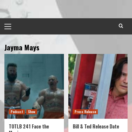
Skip
to
content
Primary
Menu
Jayma Mays
Podcast
Show
Press Release
TOTLB 241 Face the
Bill & Ted Release Date