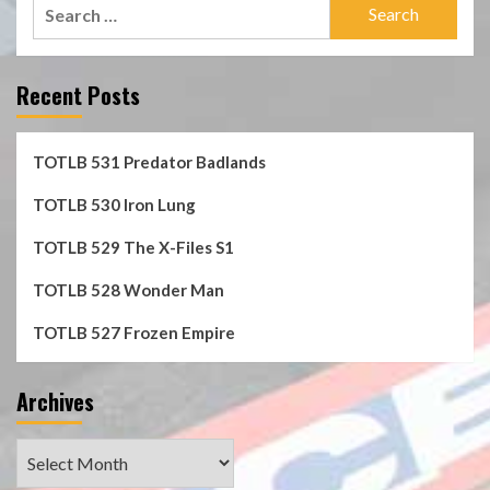
Search
for:
Recent Posts
TOTLB 531 Predator Badlands
TOTLB 530 Iron Lung
TOTLB 529 The X-Files S1
TOTLB 528 Wonder Man
TOTLB 527 Frozen Empire
Archives
Archives