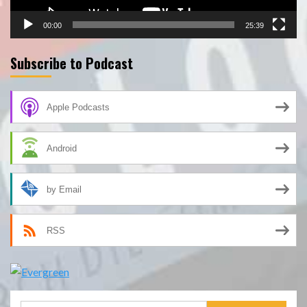
00:00
25:39
Subscribe to Podcast
Apple Podcasts
Android
by Email
RSS