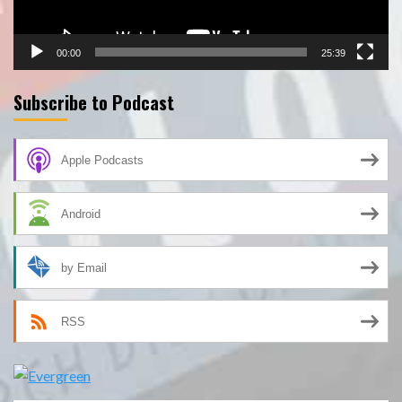
00:00
25:39
Subscribe to Podcast
Apple Podcasts
Android
by Email
RSS