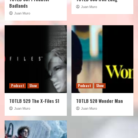
Badlands
Juan Muro
Juan Muro
Podcast
Show
Podcast
Show
TOTLB 529 The X-Files S1
TOTLB 528 Wonder Man
Juan Muro
Juan Muro