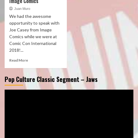
Image Comics
Juan Muro
We had the awesome
opportunity to speak with
Joe Casey from Image
Comics while we were at
Comic Con International
2018!...
Read More
Pop Culture Classic Segment – Jaws
Video
Player