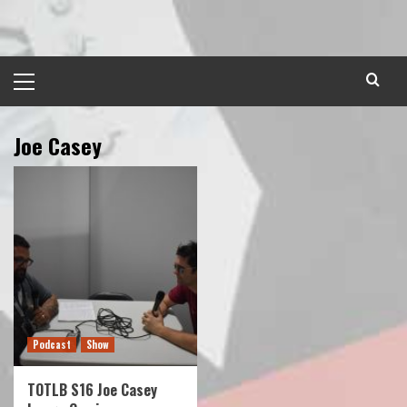
Skip
to
content
Primary
Menu
Joe Casey
Podcast
Show
TOTLB S16 Joe Casey