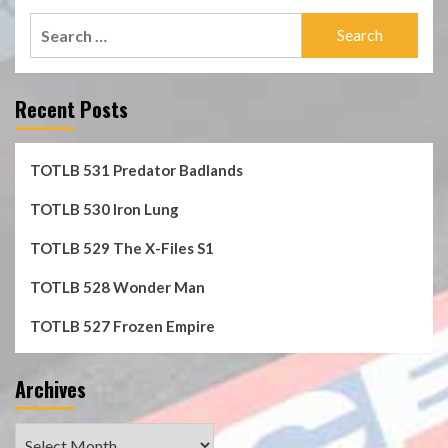
Search
for:
Recent Posts
TOTLB 531 Predator Badlands
TOTLB 530 Iron Lung
TOTLB 529 The X-Files S1
TOTLB 528 Wonder Man
TOTLB 527 Frozen Empire
Archives
Archives