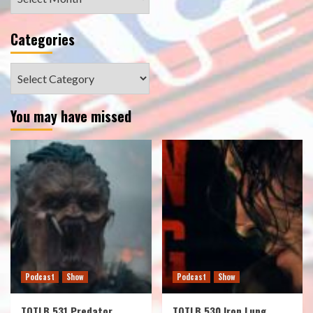
Categories
Categories
You may have missed
Podcast
Show
Podcast
Show
TOTLB 531 Predator
TOTLB 530 Iron Lung