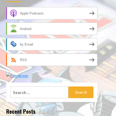
Apple Podcasts
Android
by Email
RSS
Search
for:
Recent Posts