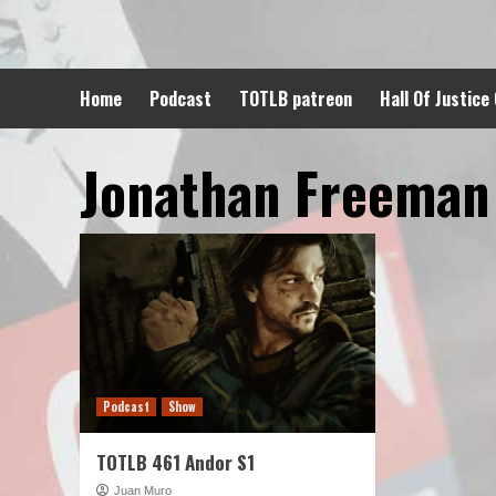
Skip
to
content
Home
Podcast
TOTLB patreon
Hall Of Justice
Jonathan Freeman
Podcast
Show
TOTLB 461 Andor S1
Juan Muro