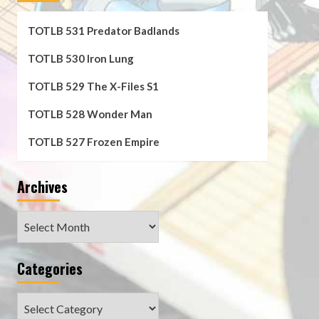
TOTLB 531 Predator Badlands
TOTLB 530 Iron Lung
TOTLB 529 The X-Files S1
TOTLB 528 Wonder Man
TOTLB 527 Frozen Empire
Archives
Archives
Categories
Categories