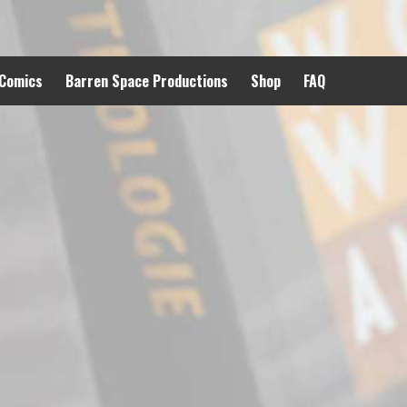
 Comics
Barren Space Productions
Shop
FAQ