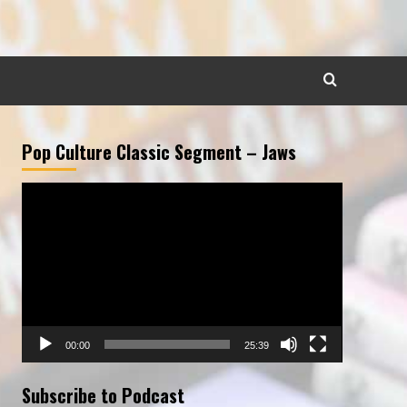
Pop Culture Classic Segment – Jaws
Video
Player
00:00
25:39
Subscribe to Podcast