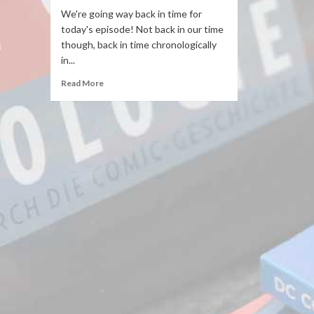
We're going way back in time for
today's episode! Not back in our time
though, back in time chronologically
in...
Read More