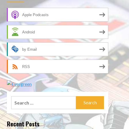
Apple Podcasts
Android
by Email
RSS
Search
for:
Recent Posts