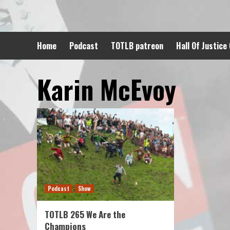
Skip
to
content
Home
Podcast
TOTLB patreon
Hall Of Justice
Karin McEvoy
Podcast
Show
TOTLB 265 We Are the
Champions