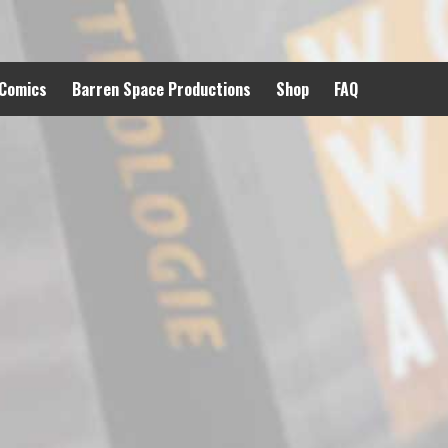
 Comics
Barren Space Productions
Shop
FAQ