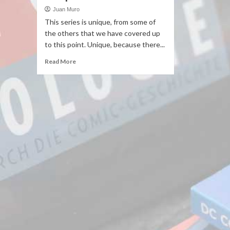
Juan Muro
This series is unique, from some of
the others that we have covered up
to this point. Unique, because there...
Read More