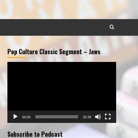
Pop Culture Classic Segment – Jaws
Video
Player
00:00
25:39
Subscribe to Podcast