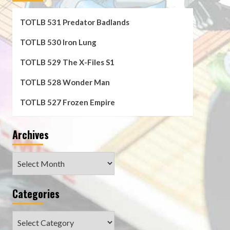
TOTLB 531 Predator Badlands
TOTLB 530 Iron Lung
TOTLB 529 The X-Files S1
TOTLB 528 Wonder Man
TOTLB 527 Frozen Empire
Archives
Archives
Categories
Categories