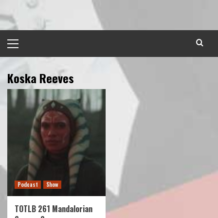
Skip
to
content
Primary
Menu
Koska Reeves
Podcast
Show
TOTLB 261 Mandalorian