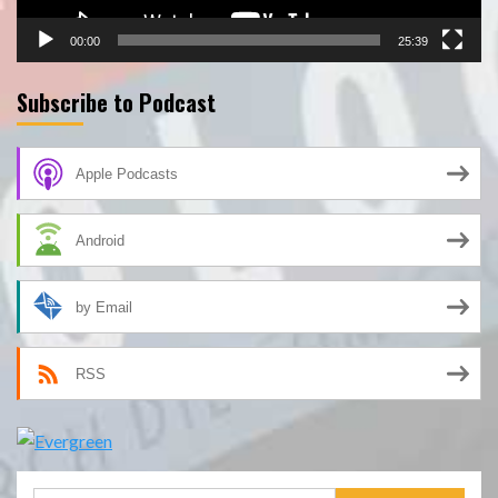
00:00
25:39
Subscribe to Podcast
Apple Podcasts
Android
by Email
RSS