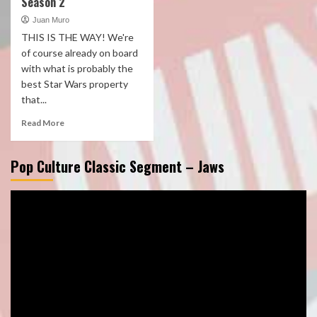
Season 2
Juan Muro
THIS IS THE WAY! We're
of course already on board
with what is probably the
best Star Wars property
that...
Read More
Pop Culture Classic Segment – Jaws
Video
Player