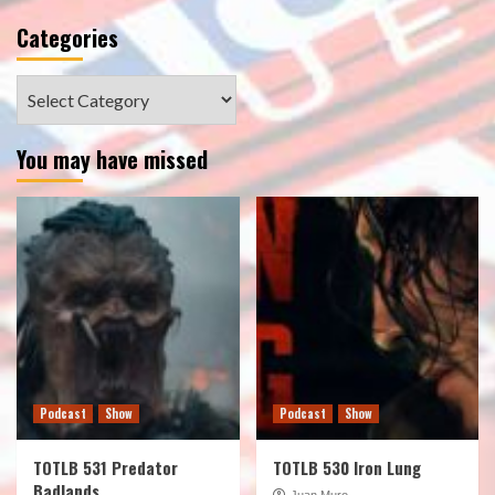
Categories
Categories
You may have missed
Podcast
Show
Podcast
Show
TOTLB 531 Predator
TOTLB 530 Iron Lung
Badlands
Juan Muro