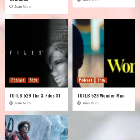
Juan Muro
Podcast
Show
Podcast
Show
TOTLB 529 The X-Files S1
TOTLB 528 Wonder Man
Juan Muro
Juan Muro