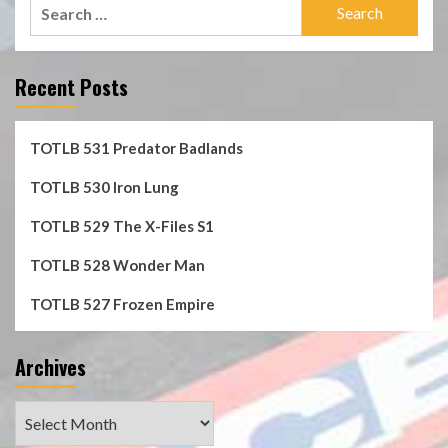
Search
for:
Recent Posts
TOTLB 531 Predator Badlands
TOTLB 530 Iron Lung
TOTLB 529 The X-Files S1
TOTLB 528 Wonder Man
TOTLB 527 Frozen Empire
Archives
Archives