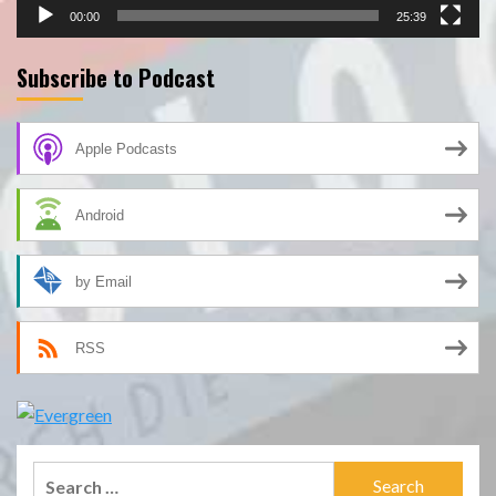
00:00
25:39
Subscribe to Podcast
Apple Podcasts
Android
by Email
RSS
Search