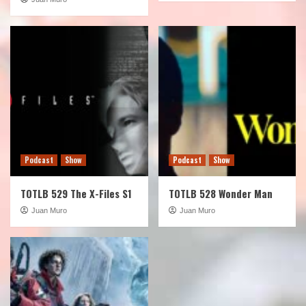
Podcast
Show
Podcast
Show
TOTLB 529 The X-Files S1
TOTLB 528 Wonder Man
Juan Muro
Juan Muro