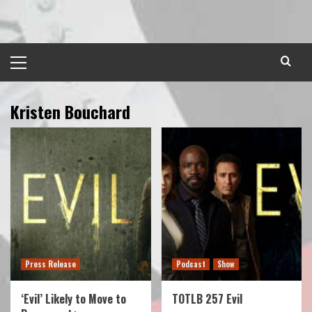
Skip
to
content
Primary
Menu
Kristen Bouchard
Press Release
Podcast
Show
‘Evil’ Likely to Move to
TOTLB 257 Evil