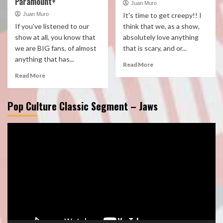
Paramount+
Juan Muro
Juan Muro
It's time to get creepy!! I
If you've listened to our
think that we, as a show,
show at all, you know that
absolutely love anything
we are BIG fans, of almost
that is scary, and or...
anything that has...
Read More
Read More
Pop Culture Classic Segment – Jaws
Video
Player