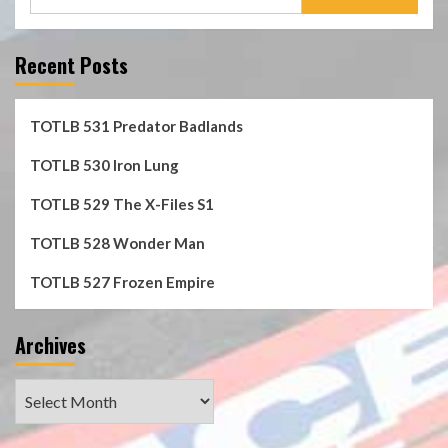
for:
Recent Posts
TOTLB 531 Predator Badlands
TOTLB 530 Iron Lung
TOTLB 529 The X-Files S1
TOTLB 528 Wonder Man
TOTLB 527 Frozen Empire
Archives
Archives