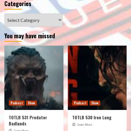
Categories
Categories
You may have missed
Podcast
Show
Podcast
Show
TOTLB 531 Predator
TOTLB 530 Iron Lung
Badlands
Juan Muro
Juan Muro