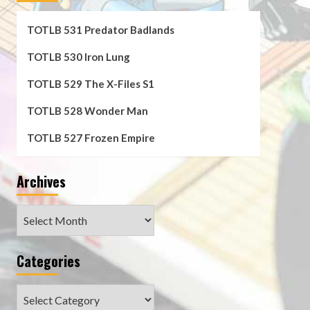
TOTLB 531 Predator Badlands
TOTLB 530 Iron Lung
TOTLB 529 The X-Files S1
TOTLB 528 Wonder Man
TOTLB 527 Frozen Empire
Archives
Archives
Categories
Categories