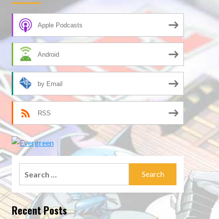
Apple Podcasts
Android
by Email
RSS
Search
for:
Recent Posts