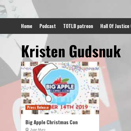
Skip
to
content
Home
Podcast
TOTLB patreon
Hall Of Justice
Kristen Gudsnuk
Press Release
Big Apple Christmas Con
Juan Muro