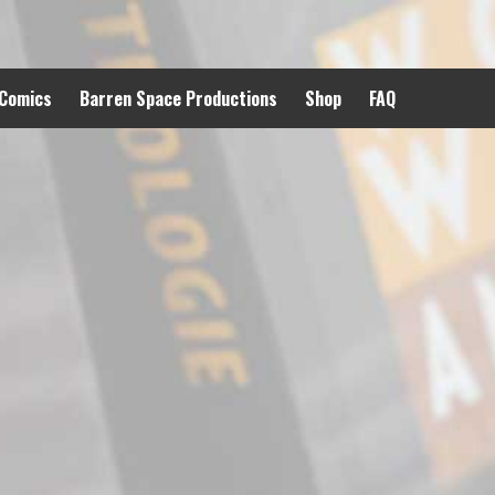
 Comics
Barren Space Productions
Shop
FAQ