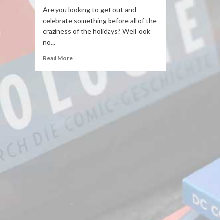
Are you looking to get out and
celebrate something before all of the
craziness of the holidays? Well look
no...
Read More