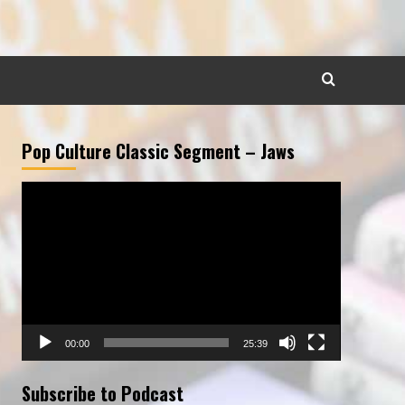
Pop Culture Classic Segment – Jaws
Video
Player
00:00
25:39
Subscribe to Podcast