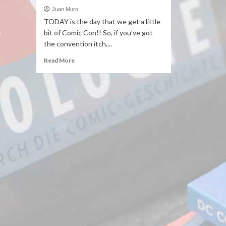
Juan Muro
TODAY is the day that we get a little
bit of Comic Con!! So, if you've got
the convention itch,...
Read More