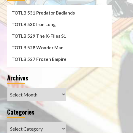
TOTLB 531 Predator Badlands
TOTLB 530 Iron Lung
TOTLB 529 The X-Files S1
TOTLB 528 Wonder Man
TOTLB 527 Frozen Empire
Archives
Archives
Categories
Categories