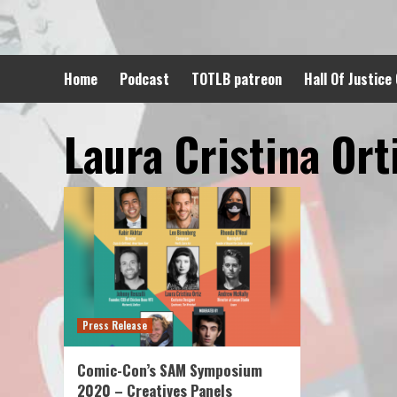
Skip
to
content
Home
Podcast
TOTLB patreon
Hall Of Justice
Laura Cristina Ort
Press Release
Comic-Con’s SAM Symposium
2020 – Creatives Panels