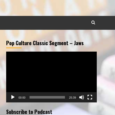
Pop Culture Classic Segment – Jaws
Video
Player
00:00
25:39
Subscribe to Podcast