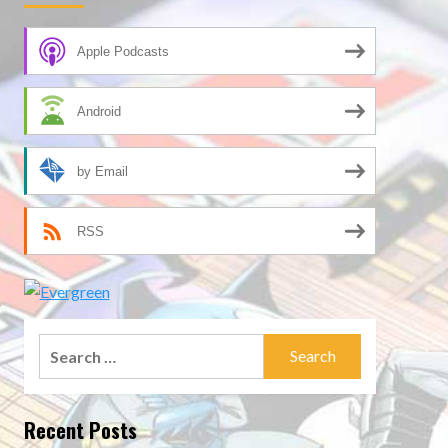
Apple Podcasts
Android
by Email
RSS
Search
for:
Recent Posts