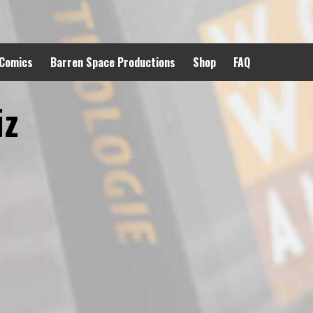
 Comics
Barren Space Productions
Shop
FAQ
iz