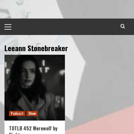
Skip
to
content
Primary
Menu
Leeann Stonebreaker
Podcast
Show
TOTLB 452 Werewolf by