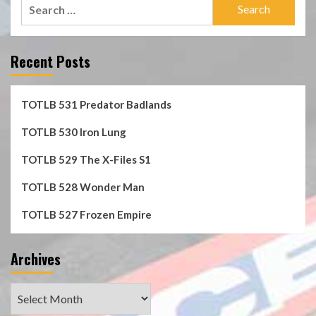
Search
for:
Recent Posts
TOTLB 531 Predator Badlands
TOTLB 530 Iron Lung
TOTLB 529 The X-Files S1
TOTLB 528 Wonder Man
TOTLB 527 Frozen Empire
Archives
Archives