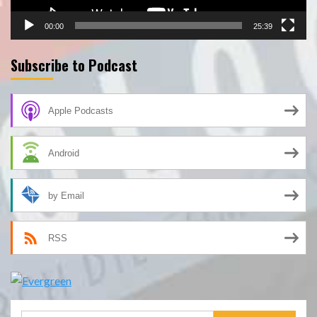
00:00
25:39
Subscribe to Podcast
Apple Podcasts
Android
by Email
RSS