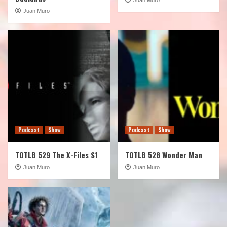
Juan Muro
Podcast
Show
Podcast
Show
TOTLB 529 The X-Files S1
TOTLB 528 Wonder Man
Juan Muro
Juan Muro