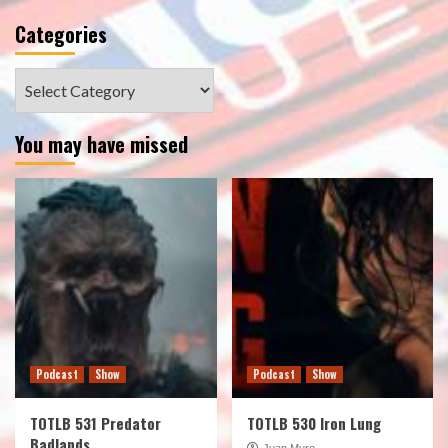
Categories
Categories
You may have missed
Podcast
Show
Podcast
Show
TOTLB 531 Predator
TOTLB 530 Iron Lung
Badlands
Juan Muro