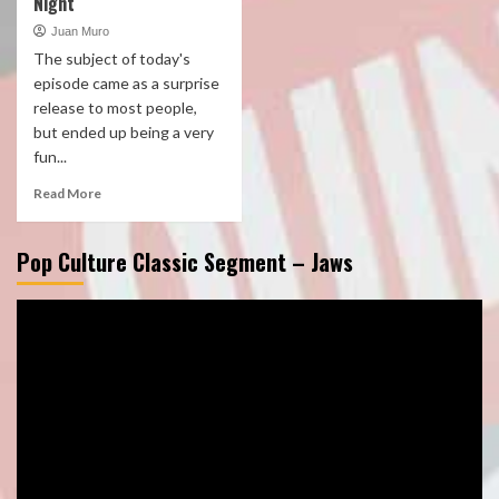
Night
Juan Muro
The subject of today's
episode came as a surprise
release to most people,
but ended up being a very
fun...
Read More
Pop Culture Classic Segment – Jaws
Video
Player