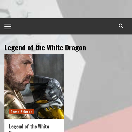
Skip
to
content
Primary
Menu
Legend of the White Dragon
Press Release
Legend of the White