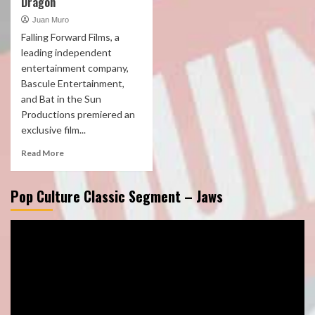
Dragon
Juan Muro
Falling Forward Films, a
leading independent
entertainment company,
Bascule Entertainment,
and Bat in the Sun
Productions premiered an
exclusive film...
Read More
Pop Culture Classic Segment – Jaws
Video
Player