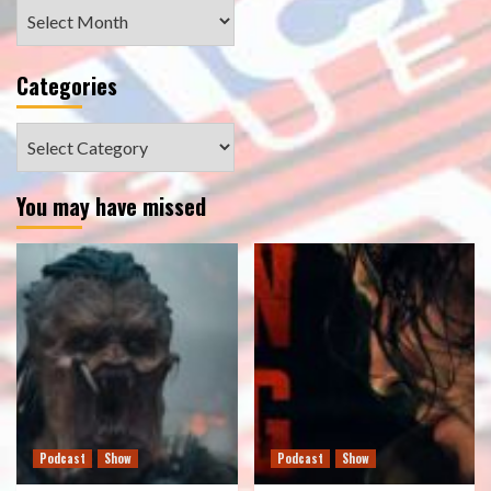
Archives
Categories
Categories
You may have missed
Podcast
Show
Podcast
Show