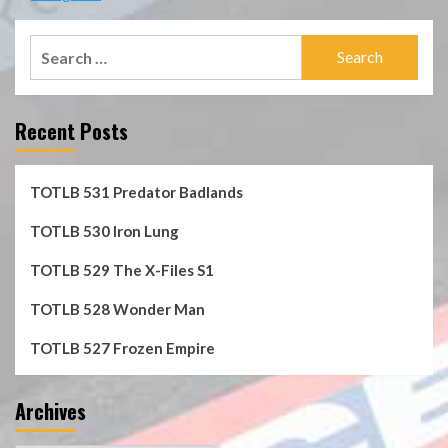
Search
for:
Recent Posts
TOTLB 531 Predator Badlands
TOTLB 530 Iron Lung
TOTLB 529 The X-Files S1
TOTLB 528 Wonder Man
TOTLB 527 Frozen Empire
Archives