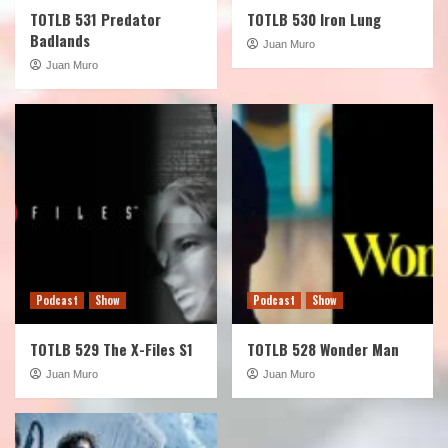
TOTLB 531 Predator
TOTLB 530 Iron Lung
Badlands
Juan Muro
Juan Muro
Podcast
Show
Podcast
Show
TOTLB 529 The X-Files S1
TOTLB 528 Wonder Man
Juan Muro
Juan Muro