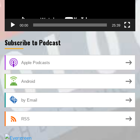
00:00
25:39
Subscribe to Podcast
Apple Podcasts
Android
by Email
RSS