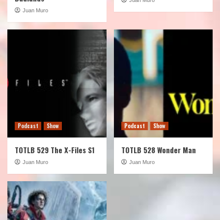
Juan Muro
Podcast
Show
Podcast
Show
TOTLB 529 The X-Files S1
TOTLB 528 Wonder Man
Juan Muro
Juan Muro