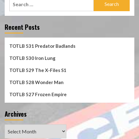
Search
for:
Recent Posts
TOTLB 531 Predator Badlands
TOTLB 530 Iron Lung
TOTLB 529 The X-Files S1
TOTLB 528 Wonder Man
TOTLB 527 Frozen Empire
Archives
Archives