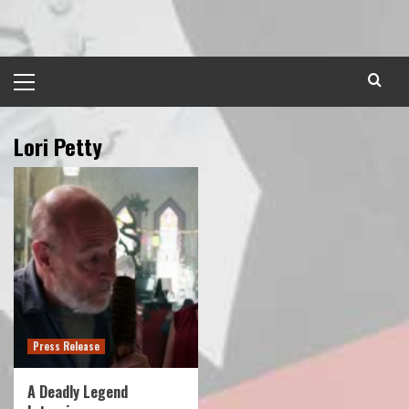
Skip
to
content
Primary
Menu
Lori Petty
Press Release
A Deadly Legend