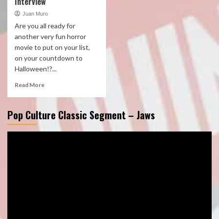
Interview
Juan Muro
Are you all ready for
another very fun horror
movie to put on your list,
on your countdown to
Halloween!?...
Read More
Pop Culture Classic Segment – Jaws
Video
Player