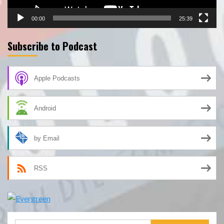
00:00
25:39
Subscribe to Podcast
Apple Podcasts
Android
by Email
RSS