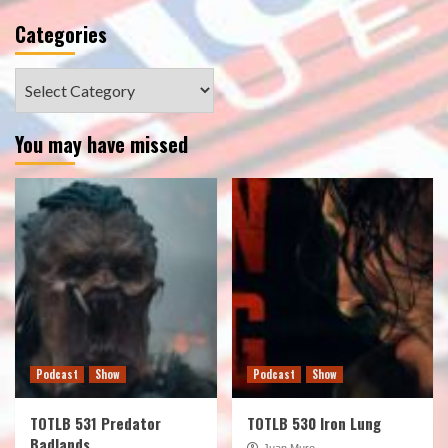
Categories
Categories
You may have missed
Podcast
Show
Podcast
Show
TOTLB 531 Predator
TOTLB 530 Iron Lung
Badlands
Juan Muro