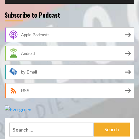
Subscribe to Podcast
Apple Podcasts
Android
by Email
RSS
Search
for: