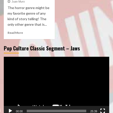
Juan Muro
The horror genre might be
my favorite genre of any
kind of story telling! The
only other genre that is...
Read More
Pop Culture Classic Segment – Jaws
Video
Player
00:00
25:39