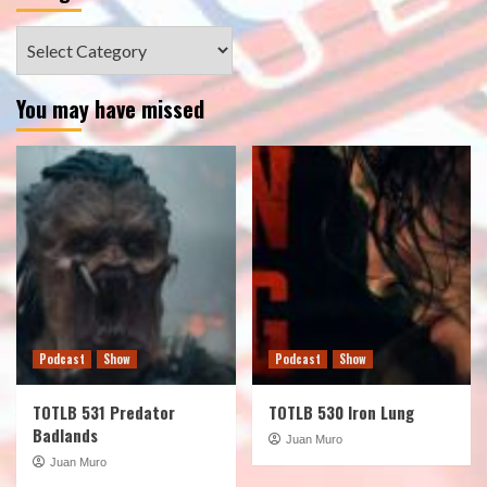
Categories
You may have missed
Podcast
Show
Podcast
Show
TOTLB 531 Predator
TOTLB 530 Iron Lung
Badlands
Juan Muro
Juan Muro