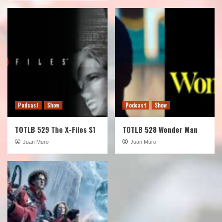
Podcast
Show
Podcast
Show
TOTLB 529 The X-Files S1
TOTLB 528 Wonder Man
Juan Muro
Juan Muro