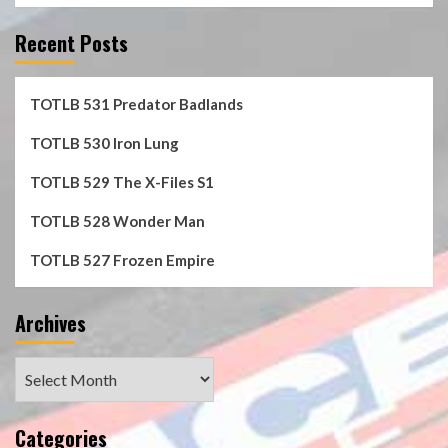
Recent Posts
TOTLB 531 Predator Badlands
TOTLB 530 Iron Lung
TOTLB 529 The X-Files S1
TOTLB 528 Wonder Man
TOTLB 527 Frozen Empire
Archives
Archives
Categories