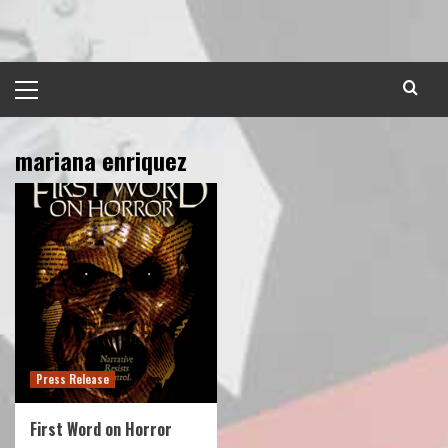
Skip
to
content
Primary
Menu
mariana enriquez
Press Release
First Word on Horror