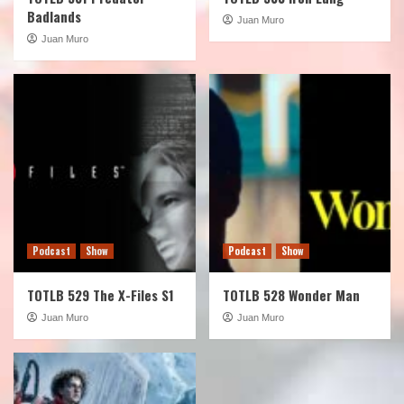
Badlands
Juan Muro
Juan Muro
Podcast
Show
Podcast
Show
TOTLB 529 The X-Files S1
TOTLB 528 Wonder Man
Juan Muro
Juan Muro