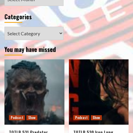
Categories
Categories
You may have missed
Podcast
Show
Podcast
Show
TOTLB 531 Predator
TOTLB 530 Iron Lung