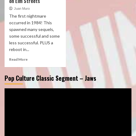
on Elm Streets
Juan Muro
The first nightmare
occurred in 1984! This
spawned many sequels,
some successful and some
less successful. PLUS a
reboot in...
Read More
Pop Culture Classic Segment – Jaws
Video
Player