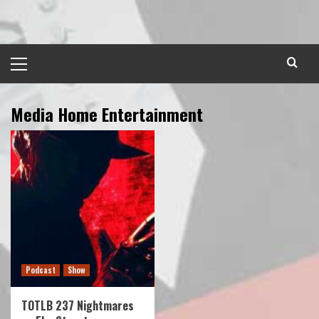
Skip
to
content
Primary
Menu
Media Home Entertainment
Podcast
Show
TOTLB 237 Nightmares