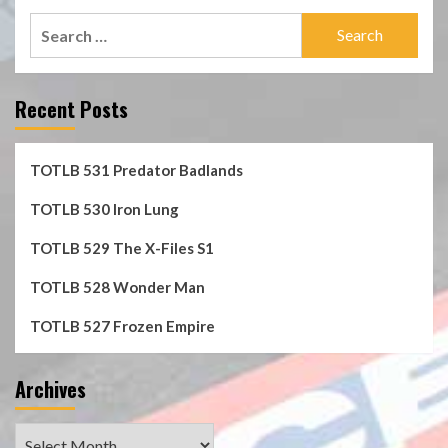
Search
for:
Recent Posts
TOTLB 531 Predator Badlands
TOTLB 530 Iron Lung
TOTLB 529 The X-Files S1
TOTLB 528 Wonder Man
TOTLB 527 Frozen Empire
Archives
Archives