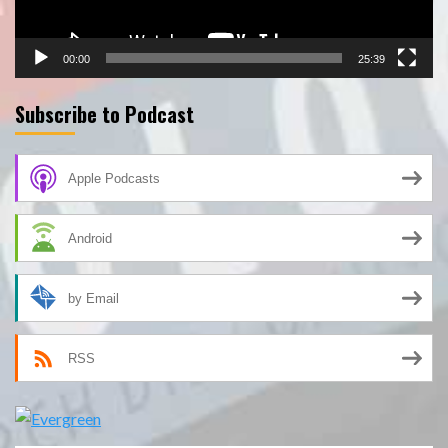
00:00
25:39
Subscribe to Podcast
Apple Podcasts
Android
by Email
RSS