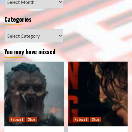
Categories
Categories
You may have missed
Podcast
Show
Podcast
Show