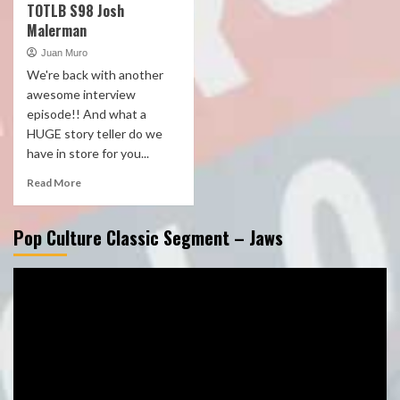
TOTLB S98 Josh
Malerman
Juan Muro
We're back with another
awesome interview
episode!! And what a
HUGE story teller do we
have in store for you...
Read More
Pop Culture Classic Segment – Jaws
Video
Player