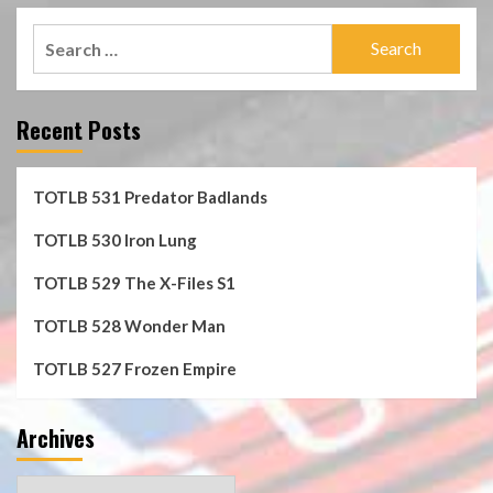
Search
for:
Recent Posts
TOTLB 531 Predator Badlands
TOTLB 530 Iron Lung
TOTLB 529 The X-Files S1
TOTLB 528 Wonder Man
TOTLB 527 Frozen Empire
Archives
Archives