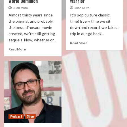
World Dominion
Warrior
Juan Muro
Juan Muro
Almost thirty years since
It's pop culture classic
the original, and probably
time! Every time we sit
the best, dinosaur movie
down and record, we take a
created, we're still getting
trip in our go back...
sequels. Now, whether or...
Read More
Read More
Podcast
Show