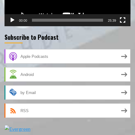
00:00
25:39
Subscribe to Podcast
Apple Podcasts
Android
by Email
RSS