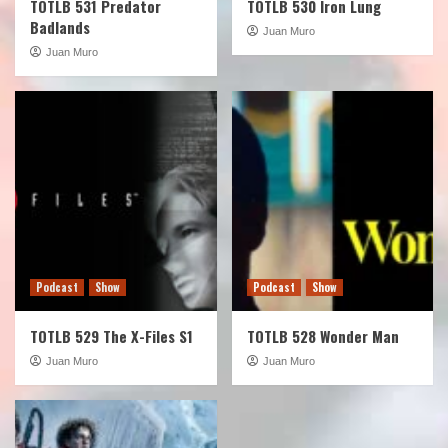
TOTLB 531 Predator
TOTLB 530 Iron Lung
Badlands
Juan Muro
Juan Muro
Podcast
Show
Podcast
Show
TOTLB 529 The X-Files S1
TOTLB 528 Wonder Man
Juan Muro
Juan Muro