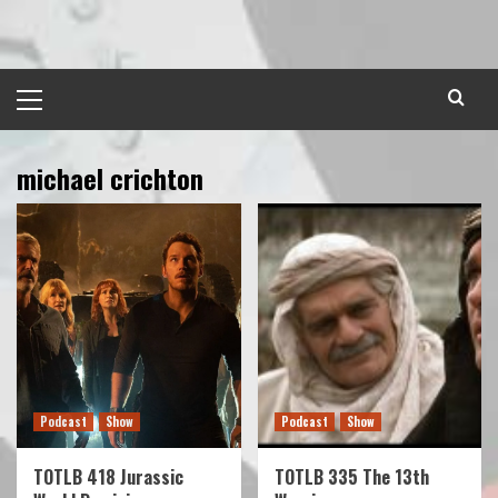
Skip
to
content
Primary
Menu
michael crichton
Podcast
Show
Podcast
Show
TOTLB 418 Jurassic
TOTLB 335 The 13th