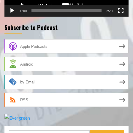
00:00
25:39
Subscribe to Podcast
Apple Podcasts
Android
by Email
RSS