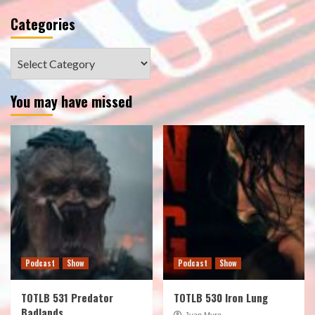
Categories
Categories
You may have missed
Podcast
Show
Podcast
Show
TOTLB 531 Predator
TOTLB 530 Iron Lung
Badlands
Juan Muro