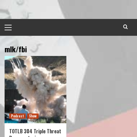
Skip
to
content
Primary
Menu
mlk/fbi
Podcast
Show
TOTLB 304 Triple Threat