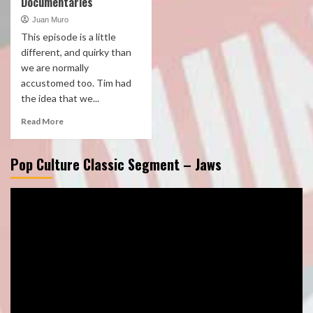
Documentaries
Juan Muro
This episode is a little
different, and quirky than
we are normally
accustomed too. Tim had
the idea that we...
Read More
Pop Culture Classic Segment – Jaws
Video
Player