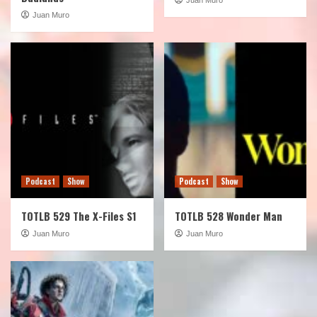
Juan Muro
Podcast
Show
Podcast
Show
TOTLB 529 The X-Files S1
TOTLB 528 Wonder Man
Juan Muro
Juan Muro