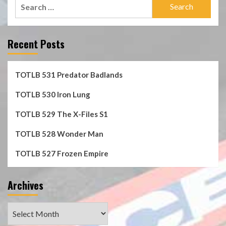
Search
for:
Recent Posts
TOTLB 531 Predator Badlands
TOTLB 530 Iron Lung
TOTLB 529 The X-Files S1
TOTLB 528 Wonder Man
TOTLB 527 Frozen Empire
Archives
Archives