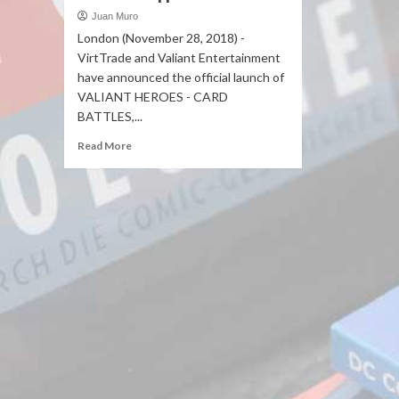
Juan Muro
London (November 28, 2018) -
VirtTrade and Valiant Entertainment
have announced the official launch of
VALIANT HEROES - CARD
BATTLES,...
Read More