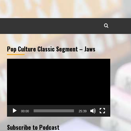
Pop Culture Classic Segment – Jaws
Video
Player
00:00
25:39
Subscribe to Podcast