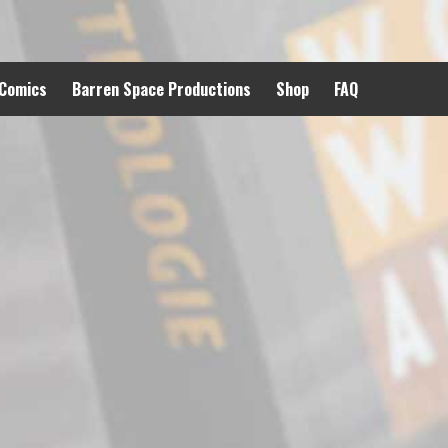
 Comics
Barren Space Productions
Shop
FAQ