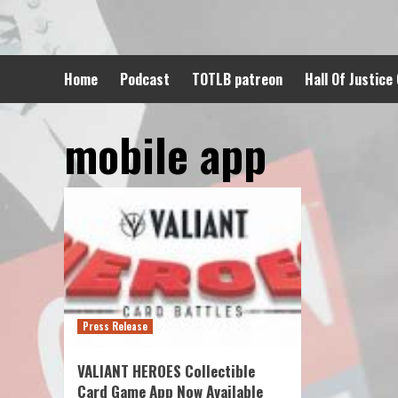
Skip
to
content
Home
Podcast
TOTLB patreon
Hall Of Justice
mobile app
Press Release
VALIANT HEROES Collectible
Card Game App Now Available