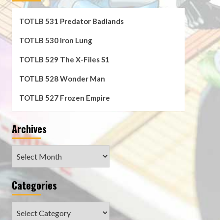
TOTLB 531 Predator Badlands
TOTLB 530 Iron Lung
TOTLB 529 The X-Files S1
TOTLB 528 Wonder Man
TOTLB 527 Frozen Empire
Archives
Archives
Categories
Categories