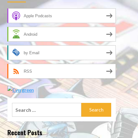
Apple Podcasts
Android
by Email
RSS
Search
for:
Recent Posts