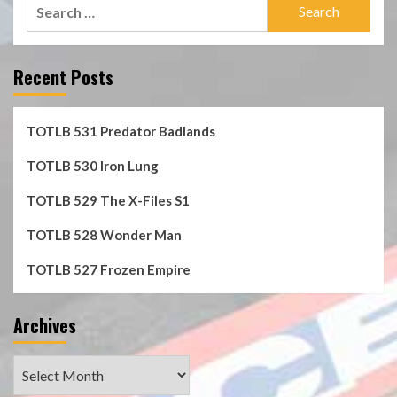
Search
for:
Recent Posts
TOTLB 531 Predator Badlands
TOTLB 530 Iron Lung
TOTLB 529 The X-Files S1
TOTLB 528 Wonder Man
TOTLB 527 Frozen Empire
Archives
Archives