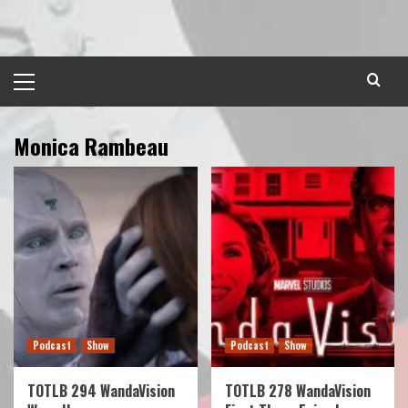
Skip
to
content
Primary
Menu
Monica Rambeau
Podcast
Show
Podcast
Show
TOTLB 294 WandaVision
TOTLB 278 WandaVision