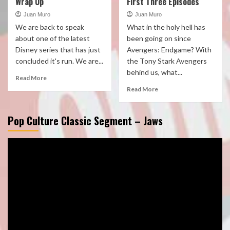
Wrap Up
First Three Episodes
Juan Muro
Juan Muro
We are back to speak
What in the holy hell has
about one of the latest
been going on since
Disney series that has just
Avengers: Endgame? With
concluded it's run. We are...
the Tony Stark Avengers
behind us, what...
Read More
Read More
Pop Culture Classic Segment – Jaws
Video
Player