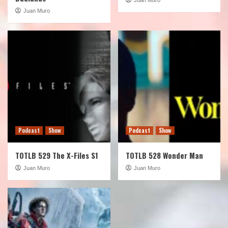
Juan Muro
Podcast
Show
Podcast
Show
TOTLB 529 The X-Files S1
TOTLB 528 Wonder Man
Juan Muro
Juan Muro