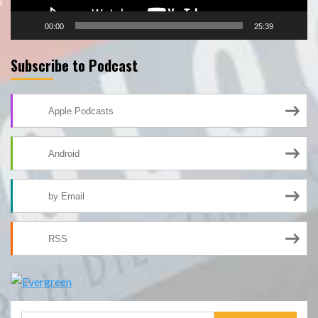
00:00
25:39
Subscribe to Podcast
Apple Podcasts
Android
by Email
RSS