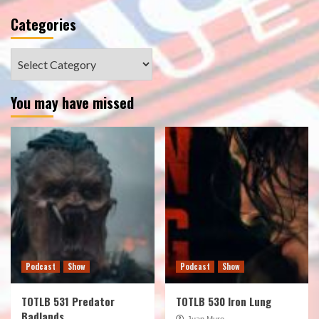
Categories
Categories
You may have missed
Podcast
Show
Podcast
Show
TOTLB 531 Predator
TOTLB 530 Iron Lung
Badlands
Juan Muro