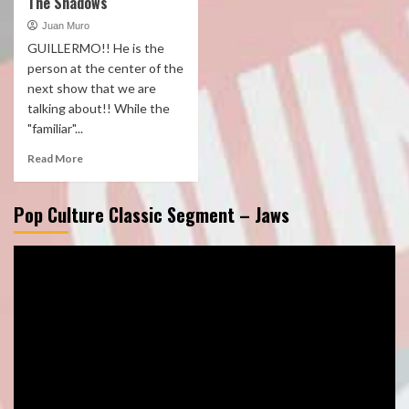
The Shadows
Juan Muro
GUILLERMO!! He is the
person at the center of the
next show that we are
talking about!! While the
"familiar"...
Read More
Pop Culture Classic Segment – Jaws
Video
Player