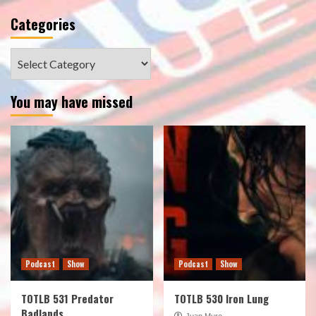
Categories
Categories
You may have missed
Podcast
Show
Podcast
Show
TOTLB 531 Predator
TOTLB 530 Iron Lung
Badlands
Juan Muro