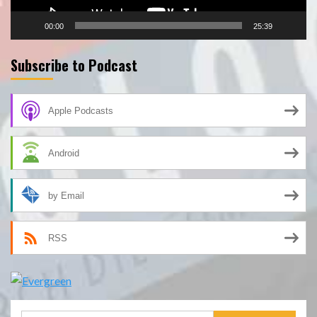
00:00
25:39
Subscribe to Podcast
Apple Podcasts
Android
by Email
RSS