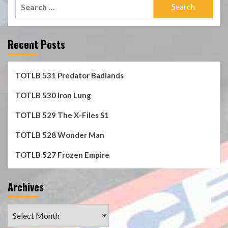
Search
for:
Recent Posts
TOTLB 531 Predator Badlands
TOTLB 530 Iron Lung
TOTLB 529 The X-Files S1
TOTLB 528 Wonder Man
TOTLB 527 Frozen Empire
Archives
Archives