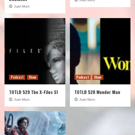
Juan Muro
Podcast
Show
Podcast
Show
TOTLB 529 The X-Files S1
TOTLB 528 Wonder Man
Juan Muro
Juan Muro