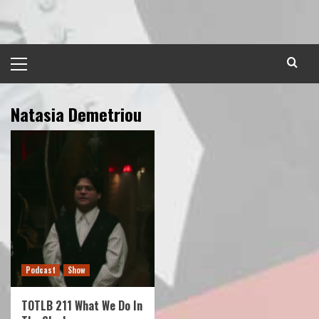
Skip
to
content
Primary
Menu
Natasia Demetriou
Podcast
Show
TOTLB 211 What We Do In