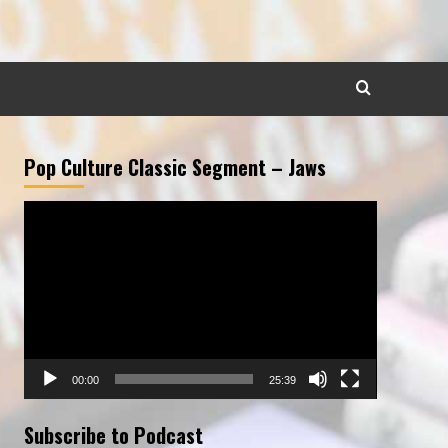
Pop Culture Classic Segment – Jaws
Video
Player
00:00
25:39
Subscribe to Podcast