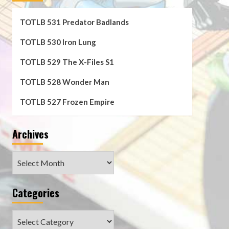
TOTLB 531 Predator Badlands
TOTLB 530 Iron Lung
TOTLB 529 The X-Files S1
TOTLB 528 Wonder Man
TOTLB 527 Frozen Empire
Archives
Archives
Categories
Categories