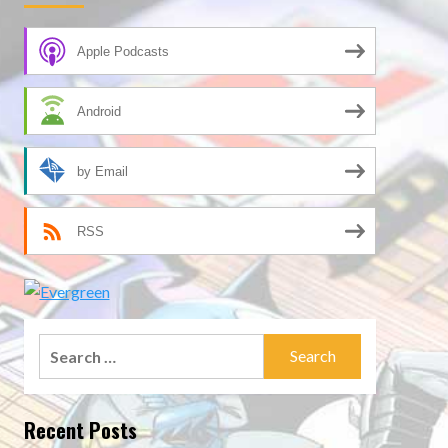
Apple Podcasts
Android
by Email
RSS
Search
for:
Recent Posts