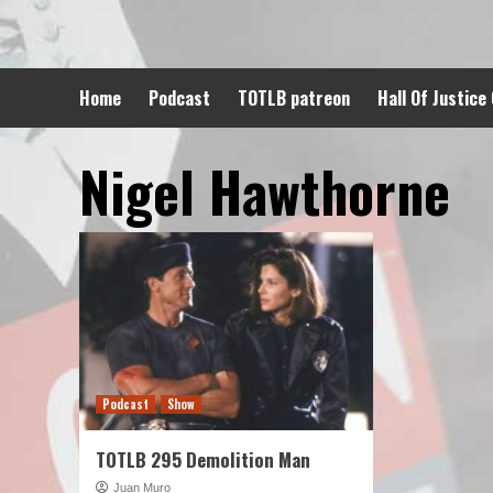
Skip
to
content
Home
Podcast
TOTLB patreon
Hall Of Justice
Nigel Hawthorne
Podcast
Show
TOTLB 295 Demolition Man
Juan Muro