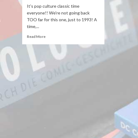
It's pop culture classic time
everyone!! We're not going back
TOO far for this one, just to 1993! A
time,...
Read More