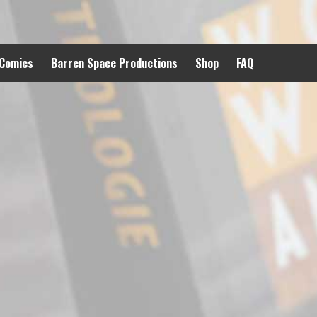
 Comics
Barren Space Productions
Shop
FAQ