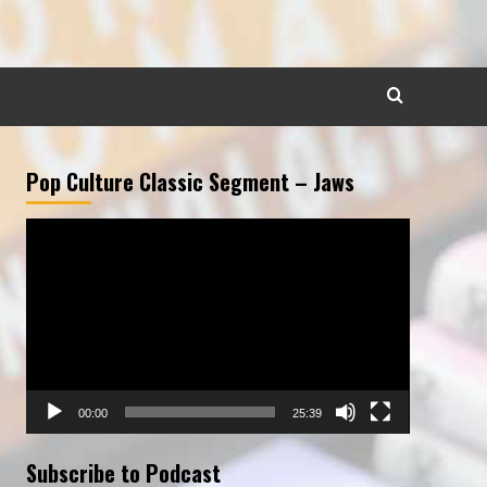
Pop Culture Classic Segment – Jaws
Video
Player
00:00
25:39
Subscribe to Podcast