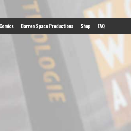
 Comics
Barren Space Productions
Shop
FAQ