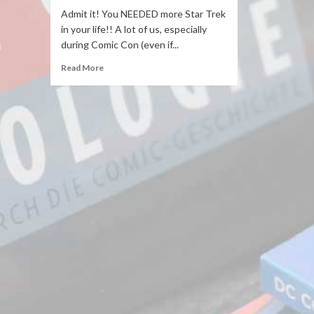
Admit it! You NEEDED more Star Trek
in your life!! A lot of us, especially
during Comic Con (even if...
Read More