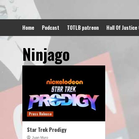
Skip
to
content
Home
Podcast
TOTLB patreon
Hall Of Justice
Ninjago
Press Release
Star Trek Prodigy
Juan Muro