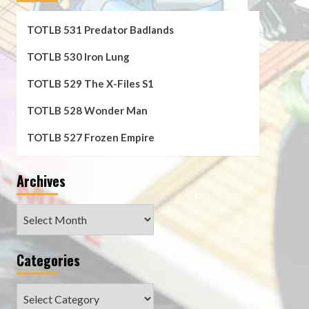
TOTLB 531 Predator Badlands
TOTLB 530 Iron Lung
TOTLB 529 The X-Files S1
TOTLB 528 Wonder Man
TOTLB 527 Frozen Empire
Archives
Archives
Categories
Categories