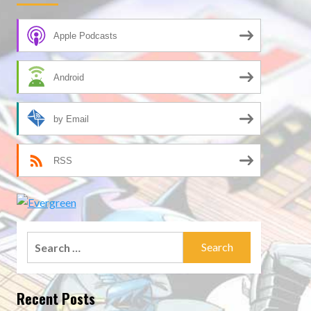
Apple Podcasts
Android
by Email
RSS
Search
for:
Recent Posts