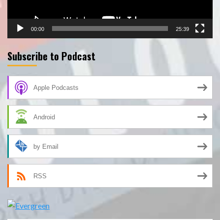
00:00
25:39
Subscribe to Podcast
Apple Podcasts
Android
by Email
RSS