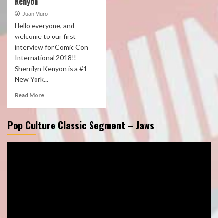
Kenyon
Juan Muro
Hello everyone, and
welcome to our first
interview for Comic Con
International 2018!!
Sherrilyn Kenyon is a #1
New York...
Read More
Pop Culture Classic Segment – Jaws
Video
Player