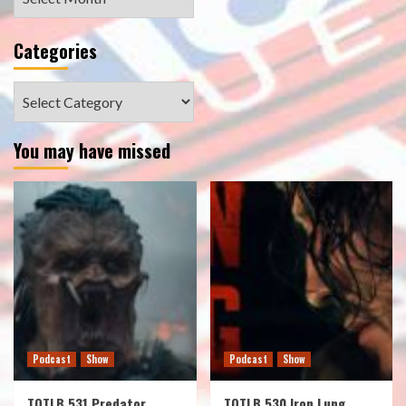
Categories
Categories
You may have missed
Podcast
Show
Podcast
Show
TOTLB 531 Predator
TOTLB 530 Iron Lung