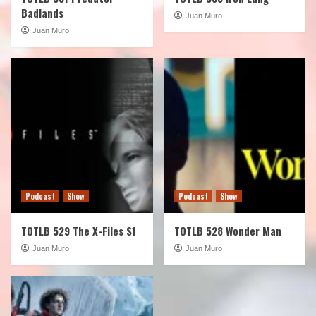
Badlands
Juan Muro
Juan Muro
Podcast
Show
Podcast
Show
TOTLB 529 The X-Files S1
TOTLB 528 Wonder Man
Juan Muro
Juan Muro