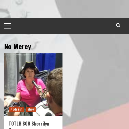
Skip
to
content
Primary
Menu
No Mercy
Podcast
Show
TOTLB S08 Sherrilyn