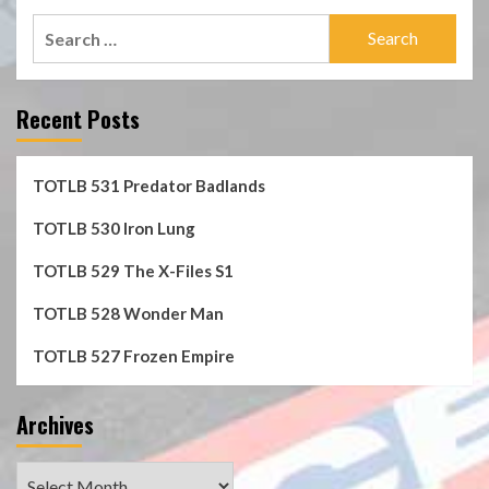
Search
for:
Recent Posts
TOTLB 531 Predator Badlands
TOTLB 530 Iron Lung
TOTLB 529 The X-Files S1
TOTLB 528 Wonder Man
TOTLB 527 Frozen Empire
Archives
Archives