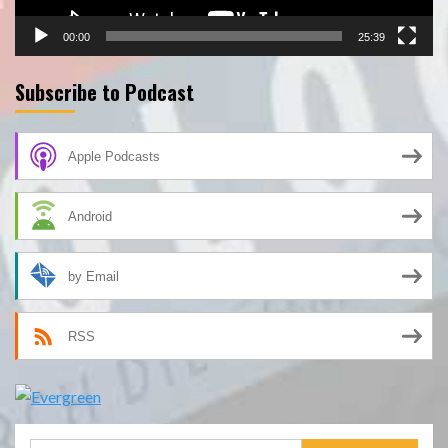
00:00
25:39
Subscribe to Podcast
Apple Podcasts
Android
by Email
RSS