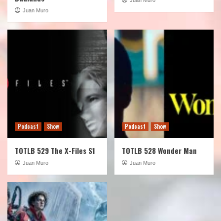
Juan Muro
Podcast
Show
Podcast
Show
TOTLB 529 The X-Files S1
TOTLB 528 Wonder Man
Juan Muro
Juan Muro