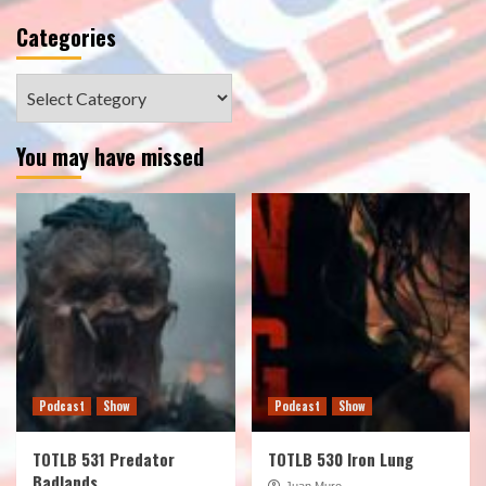
Categories
Categories
You may have missed
Podcast
Show
Podcast
Show
TOTLB 531 Predator
TOTLB 530 Iron Lung
Badlands
Juan Muro