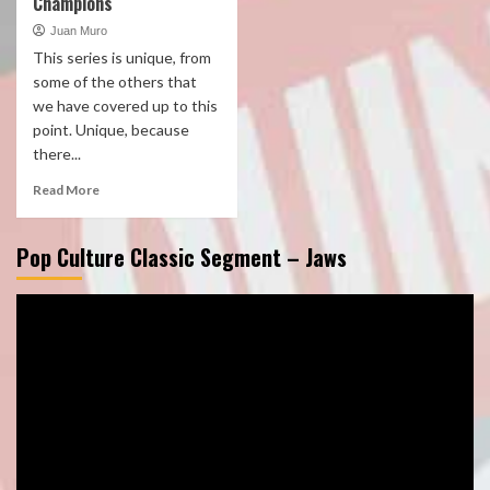
Champions
Juan Muro
This series is unique, from
some of the others that
we have covered up to this
point. Unique, because
there...
Read More
Pop Culture Classic Segment – Jaws
Video
Player