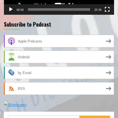
00:00
25:39
Subscribe to Podcast
Apple Podcasts
Android
by Email
RSS