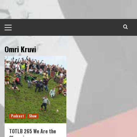
Skip
to
content
Primary
Menu
Omri Kruvi
Podcast
Show
TOTLB 265 We Are the