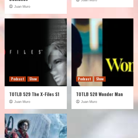
Juan Muro
Podcast
Show
Podcast
Show
TOTLB 529 The X-Files S1
TOTLB 528 Wonder Man
Juan Muro
Juan Muro