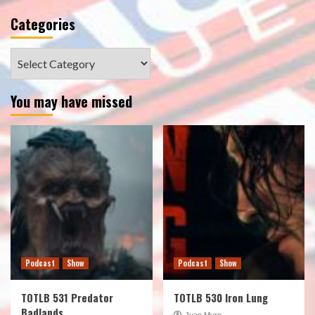
Categories
Categories
You may have missed
Podcast
Show
Podcast
Show
TOTLB 531 Predator
TOTLB 530 Iron Lung
Badlands
Juan Muro