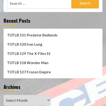
Search
for:
Recent Posts
TOTLB 531 Predator Badlands
TOTLB 530 Iron Lung
TOTLB 529 The X-Files S1
TOTLB 528 Wonder Man
TOTLB 527 Frozen Empire
Archives
Archives