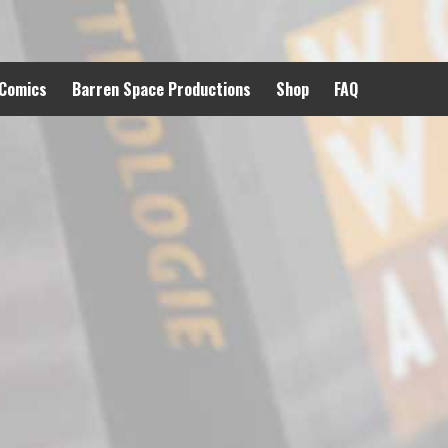
 Comics
Barren Space Productions
Shop
FAQ