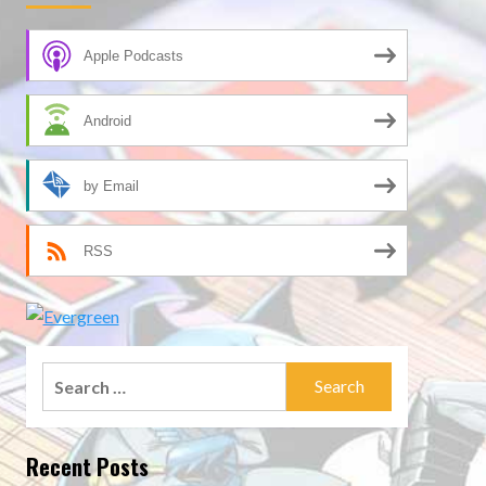
Apple Podcasts
Android
by Email
RSS
Search
for:
Recent Posts