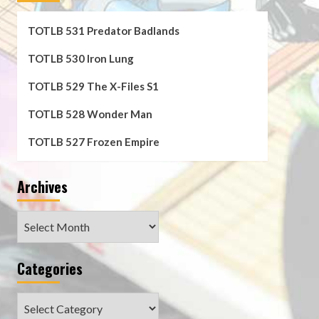
TOTLB 531 Predator Badlands
TOTLB 530 Iron Lung
TOTLB 529 The X-Files S1
TOTLB 528 Wonder Man
TOTLB 527 Frozen Empire
Archives
Archives
Categories
Categories