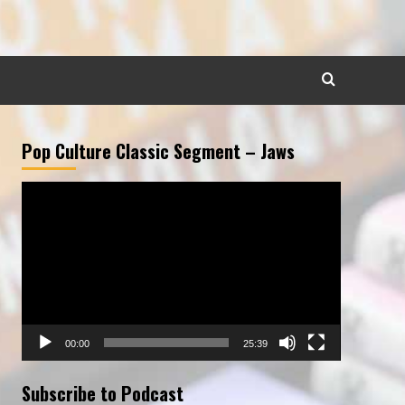
Pop Culture Classic Segment – Jaws
Video
Player
00:00
25:39
Subscribe to Podcast