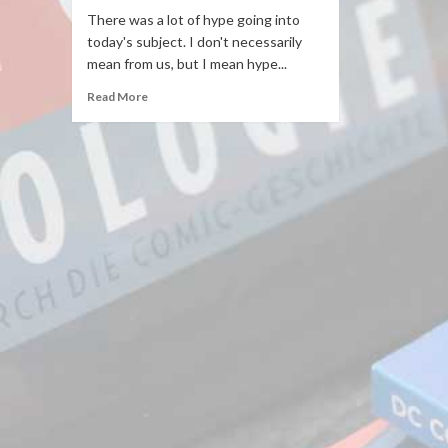
There was a lot of hype going into
today's subject. I don't necessarily
mean from us, but I mean hype...
Read More