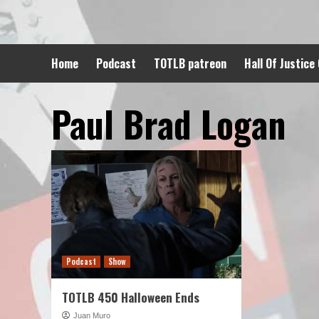
Skip
to
content
Home
Podcast
TOTLB patreon
Hall Of Justice
Paul Brad Logan
Podcast
Show
TOTLB 450 Halloween Ends
Juan Muro