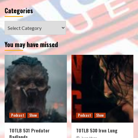
Categories
Categories
You may have missed
Podcast
Show
Podcast
Show
TOTLB 531 Predator
TOTLB 530 Iron Lung
Badlands
Juan Muro