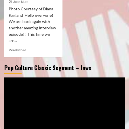
Juan Muro
Photo Courtesy of Diana
Ragland Hello everyone!
We are back again with
another amazing interview
episode!! This time we
are...
Read More
Pop Culture Classic Segment – Jaws
Video
Player