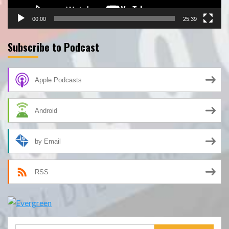
00:00
25:39
Subscribe to Podcast
Apple Podcasts
Android
by Email
RSS