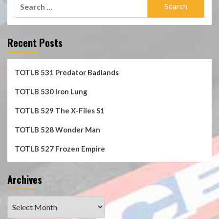
Search
for:
Recent Posts
TOTLB 531 Predator Badlands
TOTLB 530 Iron Lung
TOTLB 529 The X-Files S1
TOTLB 528 Wonder Man
TOTLB 527 Frozen Empire
Archives
Archives