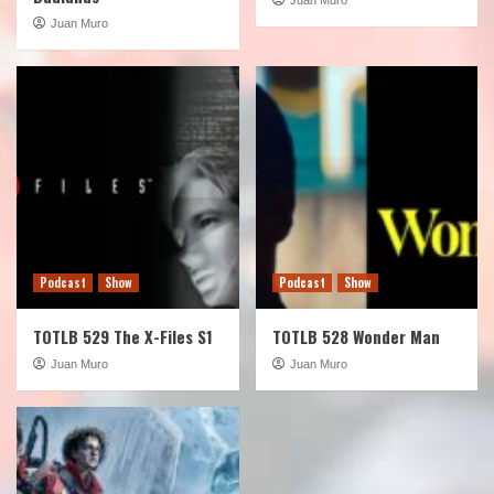
Juan Muro
Podcast
Show
Podcast
Show
TOTLB 529 The X-Files S1
TOTLB 528 Wonder Man
Juan Muro
Juan Muro