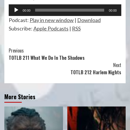
Audio
00:00
00:00
Player
Podcast:
Play in new window
|
Download
Subscribe:
Apple Podcasts
|
RSS
Continue
Previous
TOTLB 211 What We Do In The Shadows
Reading
Next
TOTLB 212 Harlem Nights
More Stories