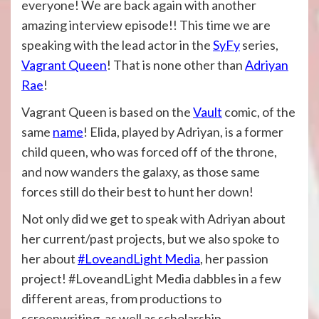
everyone! We are back again with another
amazing interview episode!! This time we are
speaking with the lead actor in the
SyFy
series,
Vagrant Queen
! That is none other than
Adriyan
Rae
!
Vagrant Queen is based on the
Vault
comic, of the
same
name
! Elida, played by Adriyan, is a former
child queen, who was forced off of the throne,
and now wanders the galaxy, as those same
forces still do their best to hunt her down!
Not only did we get to speak with Adriyan about
her current/past projects, but we also spoke to
her about
#LoveandLight Media
, her passion
project! #LoveandLight Media dabbles in a few
different areas, from productions to
screenwriting, as well as scholarship