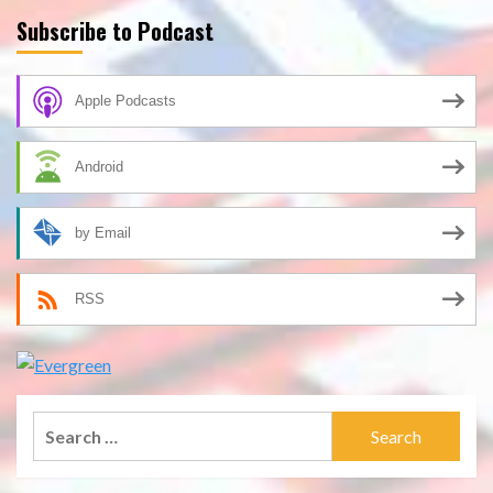
Subscribe to Podcast
Apple Podcasts
Android
by Email
RSS
Search
for: