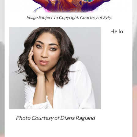
Image Subject To Copyright. Courtesy of Syfy
Hello
Photo Courtesy of Diana Ragland