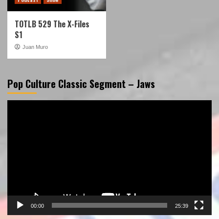
TOTLB 529 The X-Files
S1
Juan Muro
Pop Culture Classic Segment – Jaws
Video
Player
00:00
25:39