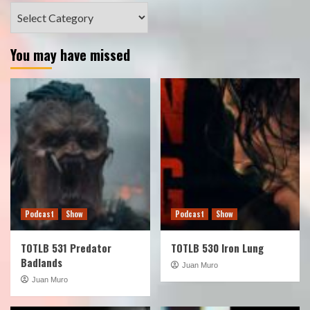
Categories
You may have missed
Podcast
Show
Podcast
Show
TOTLB 531 Predator
TOTLB 530 Iron Lung
Badlands
Juan Muro
Juan Muro