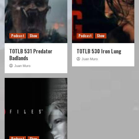
Podcast
Show
Podcast
Show
TOTLB 531 Predator
TOTLB 530 Iron Lung
Badlands
Juan Muro
Juan Muro
Podcast
Show