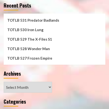
Recent Posts
TOTLB 531 Predator Badlands
TOTLB 530 Iron Lung
TOTLB 529 The X-Files S1
TOTLB 528 Wonder Man
TOTLB 527 Frozen Empire
Archives
Archives
Categories