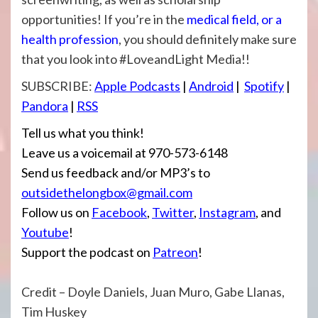
opportunities! If you’re in the
medical field, or a
health profession
, you should definitely make sure
that you look into #LoveandLight Media!!
SUBSCRIBE:
Apple Podcasts
|
Android
|
Spotify
|
Pandora
|
RSS
Tell us what you think!
Leave us a voicemail at 970-573-6148
Send us feedback and/or MP3’s to
outsidethelongbox@gmail.com
Follow us on
Facebook
,
Twitter
,
Instagram
, and
Youtube
!
Support the podcast on
Patreon
!
Credit – Doyle Daniels, Juan Muro, Gabe Llanas,
Tim Huskey