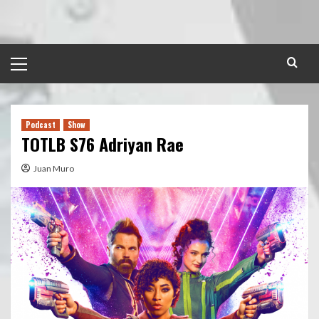
Skip
to
content
Primary
Menu
Podcast
Show
TOTLB S76 Adriyan Rae
Juan Muro