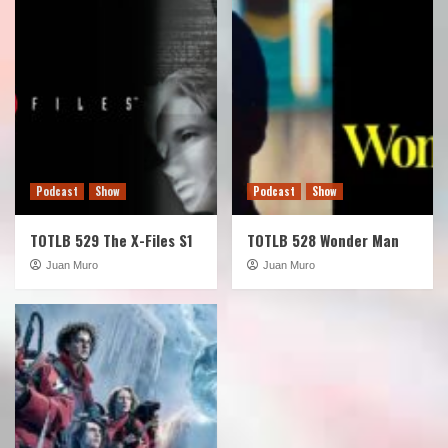
Podcast
Show
Podcast
Show
TOTLB 529 The X-Files S1
TOTLB 528 Wonder Man
Juan Muro
Juan Muro