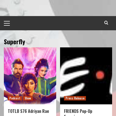
Skip
to
content
Primary
Menu
Superfly
Podcast
Show
Press Release
TOTLB S76 Adriyan Rae
FRIENDS Pop-Up