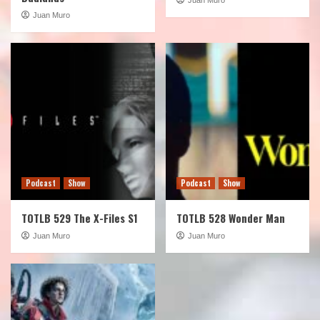
Juan Muro
Podcast
Show
Podcast
Show
TOTLB 529 The X-Files S1
TOTLB 528 Wonder Man
Juan Muro
Juan Muro