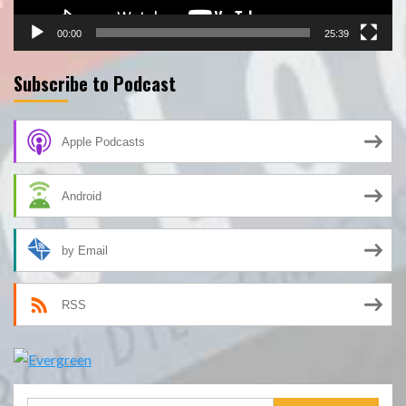
00:00
25:39
Subscribe to Podcast
Apple Podcasts
Android
by Email
RSS