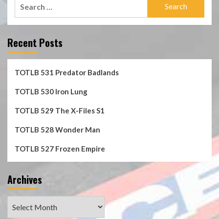
Search
for:
Recent Posts
TOTLB 531 Predator Badlands
TOTLB 530 Iron Lung
TOTLB 529 The X-Files S1
TOTLB 528 Wonder Man
TOTLB 527 Frozen Empire
Archives
Archives