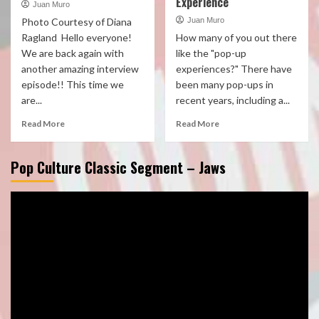
Experience
Juan Muro
Photo Courtesy of Diana
Juan Muro
Ragland Hello everyone!
How many of you out there
We are back again with
like the "pop-up
another amazing interview
experiences?" There have
episode!! This time we
been many pop-ups in
are...
recent years, including a...
Read More
Read More
Pop Culture Classic Segment – Jaws
Video
Player