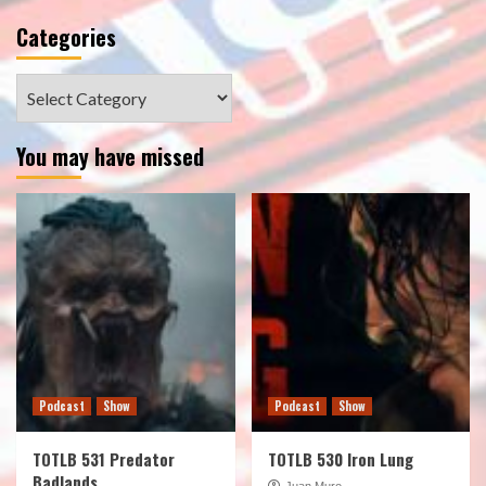
Categories
Categories
You may have missed
Podcast
Show
Podcast
Show
TOTLB 531 Predator
TOTLB 530 Iron Lung
Badlands
Juan Muro