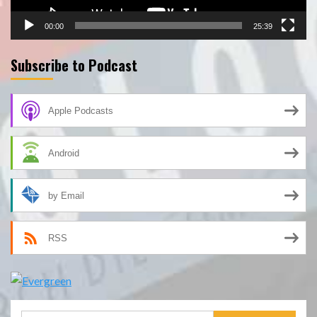
00:00
25:39
Subscribe to Podcast
Apple Podcasts
Android
by Email
RSS