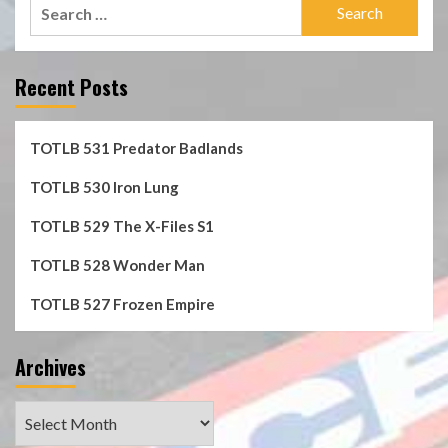
Search
for:
Recent Posts
TOTLB 531 Predator Badlands
TOTLB 530 Iron Lung
TOTLB 529 The X-Files S1
TOTLB 528 Wonder Man
TOTLB 527 Frozen Empire
Archives
Archives