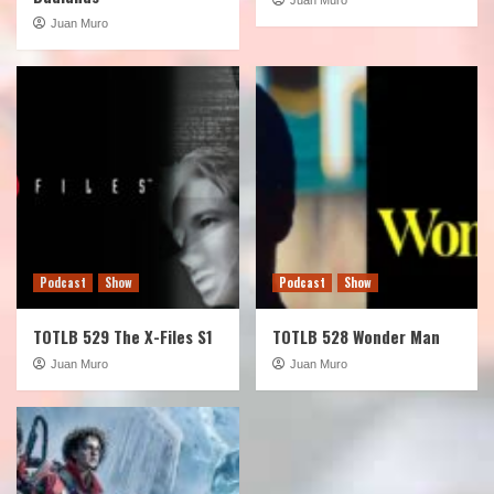
Juan Muro
Podcast
Show
Podcast
Show
TOTLB 529 The X-Files S1
TOTLB 528 Wonder Man
Juan Muro
Juan Muro