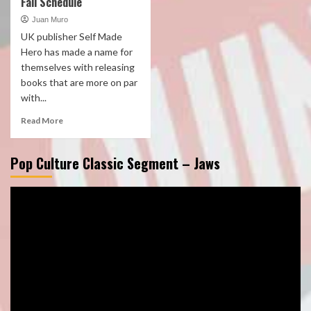
Fall Schedule
Juan Muro
UK publisher Self Made
Hero has made a name for
themselves with releasing
books that are more on par
with...
Read More
Pop Culture Classic Segment – Jaws
Video
Player