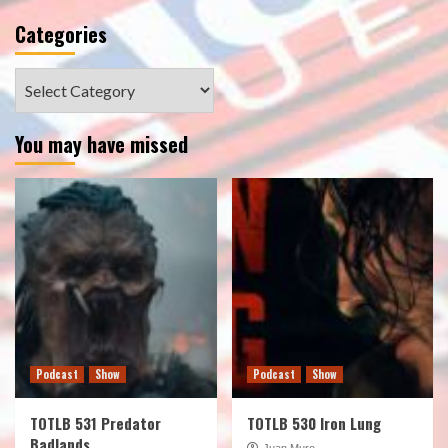
Categories
Categories
You may have missed
Podcast
Show
Podcast
Show
TOTLB 531 Predator
TOTLB 530 Iron Lung
Badlands
Juan Muro