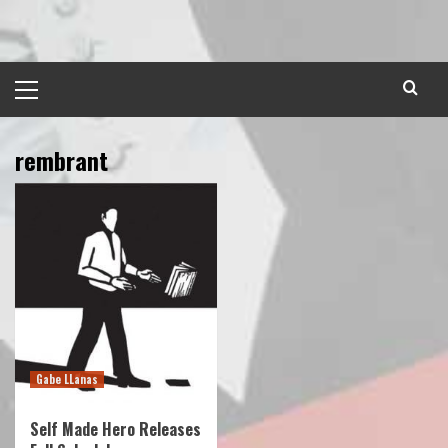
Skip
to
content
Primary
Menu
rembrant
Gabe LLanas
Self Made Hero Releases