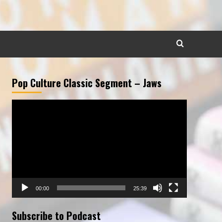
Pop Culture Classic Segment – Jaws
Video
Player
00:00
25:39
Subscribe to Podcast