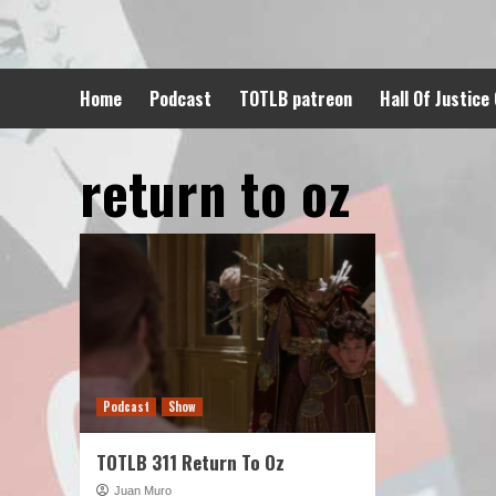
Skip
to
content
Home
Podcast
TOTLB patreon
Hall Of Justice
return to oz
Podcast
Show
TOTLB 311 Return To Oz
Juan Muro