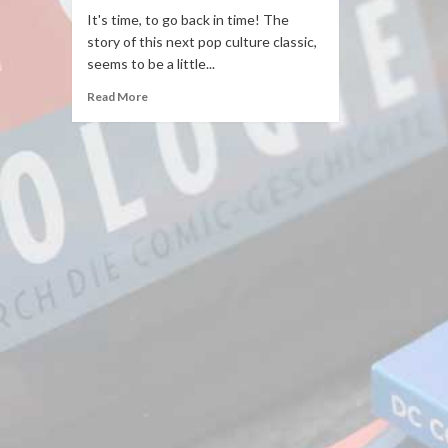
It's time, to go back in time! The
story of this next pop culture classic,
seems to be a little...
Read More