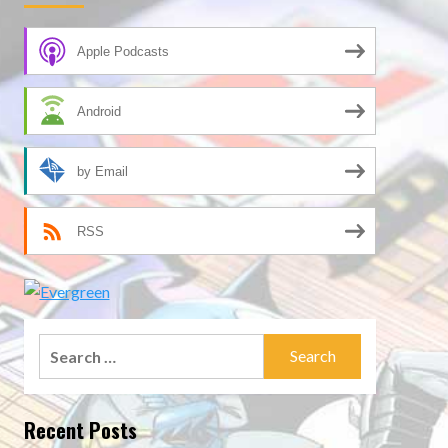
Apple Podcasts
Android
by Email
RSS
Search
for:
Recent Posts