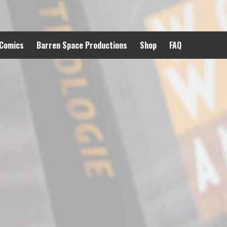
 Comics
Barren Space Productions
Shop
FAQ