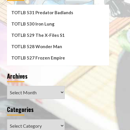
TOTLB 531 Predator Badlands
TOTLB 530 Iron Lung
TOTLB 529 The X-Files S1
TOTLB 528 Wonder Man
TOTLB 527 Frozen Empire
Archives
Archives
Categories
Categories