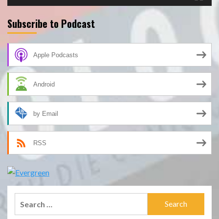
Subscribe to Podcast
Apple Podcasts
Android
by Email
RSS
Search
for: