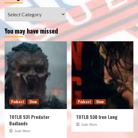
Categories
You may have missed
Podcast
Show
Podcast
Show
TOTLB 531 Predator
TOTLB 530 Iron Lung
Badlands
Juan Muro
Juan Muro