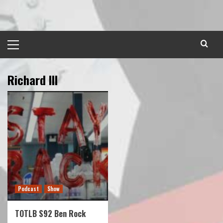
Skip
to
content
Primary
Menu
Richard III
Podcast
Show
TOTLB S92 Ben Rock