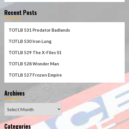
Recent Posts
TOTLB 531 Predator Badlands
TOTLB 530 Iron Lung
TOTLB 529 The X-Files S1
TOTLB 528 Wonder Man
TOTLB 527 Frozen Empire
Archives
Archives
Categories