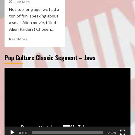
Juan Muro
Not too long ago, we had a
ton of fun, speaking about
a small Alien movie, titled
Alien Raiders! Chosen...
Read More
Pop Culture Classic Segment – Jaws
Video
Player
00:00
25:39