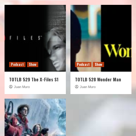
Podcast
Show
Podcast
Show
TOTLB 529 The X-Files S1
TOTLB 528 Wonder Man
Juan Muro
Juan Muro