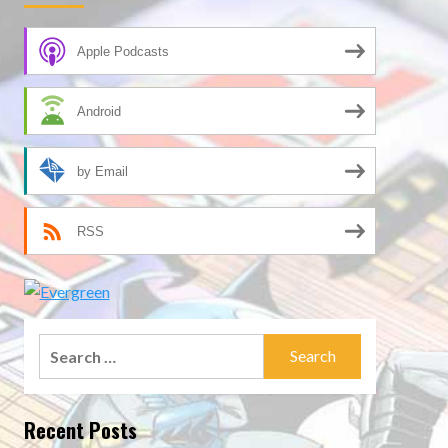
Apple Podcasts
Android
by Email
RSS
Search
for:
Recent Posts