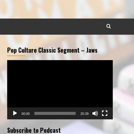
Pop Culture Classic Segment – Jaws
Video
Player
00:00
25:39
Subscribe to Podcast