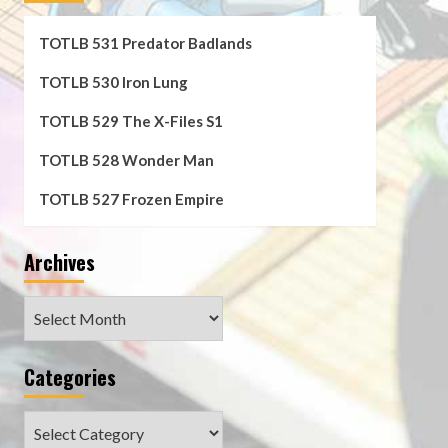
TOTLB 531 Predator Badlands
TOTLB 530 Iron Lung
TOTLB 529 The X-Files S1
TOTLB 528 Wonder Man
TOTLB 527 Frozen Empire
Archives
Archives
Categories
Categories