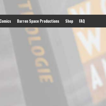
 Comics
Barren Space Productions
Shop
FAQ