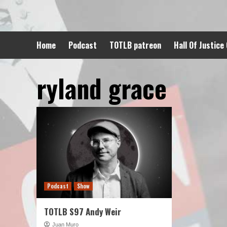
Skip
to
content
Home
Podcast
TOTLB patreon
Hall Of Justice
ryland grace
Podcast
Show
TOTLB S97 Andy Weir
Juan Muro