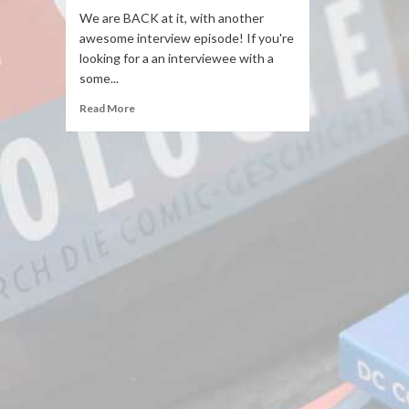
We are BACK at it, with another
awesome interview episode! If you're
looking for a an interviewee with a
some...
Read More